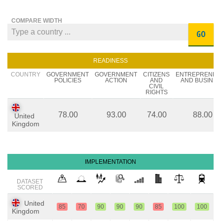
COMPARE WIDTH
GO
READINESS
COUNTRY
GOVERNMENT
GOVERNMENT
CITIZENS
ENTREPRENE
POLICIES
ACTION
AND
AND BUSINES
CIVIL
RIGHTS
78.00
93.00
74.00
88.00
United
Kingdom
IMPLEMENTATION
DATASET
SCORED
United
85
70
90
90
90
85
100
100
Kingdom