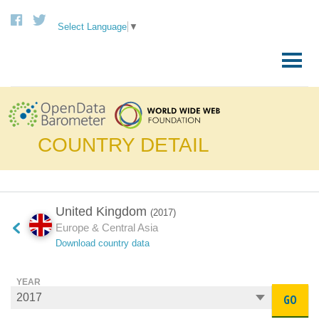
Select Language
▼
Skip
to
Primary
content
Menu
COUNTRY DETAIL
United Kingdom
(2017)
Europe & Central Asia
Download country data
YEAR
GO