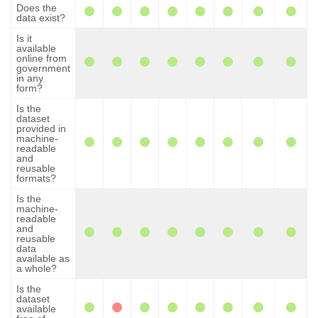
Does the
data exist?
Is it
available
online from
government
in any
form?
Is the
dataset
provided in
machine-
readable
and
reusable
formats?
Is the
machine-
readable
and
reusable
data
available as
a whole?
Is the
dataset
available