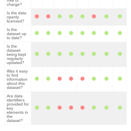
free of
charge?
Is the data
openly
licensed?
Is the
dataset up
to date?
Is the
dataset
being kept
regularly
updated?
Was it easy
to find
information
about this
dataset?
Are data
identifiers
provided for
key
elements in
the
dataset?