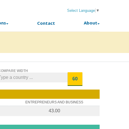
Select Language
▼
ons
About
Contact
COMPARE WIDTH
GO
ENTREPRENEURS AND BUSINESS
43.00