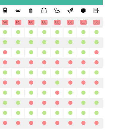
50
65
60
60
60
60
65
50