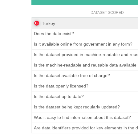
DATASET SCORED
Turkey
Does the data exist?
Is it available online from government in any form?
Is the dataset provided in machine-readable and reu
Is the machine-readable and reusable data available
Is the dataset available free of charge?
Is the data openly licensed?
Is the dataset up to date?
Is the dataset being kept regularly updated?
Was it easy to find information about this dataset?
Are data identifiers provided for key elements in the 