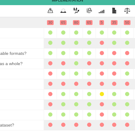
IMPLEMENTATION
30
65
80
65
5
35
50
sable formats?
 as a whole?
dataset?