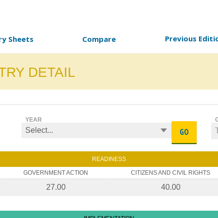
Previous Editi
ry Sheets
Compare
TRY DETAIL
YEAR
GO
READINESS
GOVERNMENT ACTION
CITIZENS AND CIVIL RIGHTS
27.00
40.00