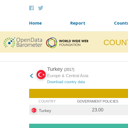
Skip to content
Home
Report
Count
COUN
Turkey
(2017)
Europe & Central Asia
Download country data
COUNTRY
GOVERNMENT POLICIES
23.00
Turkey