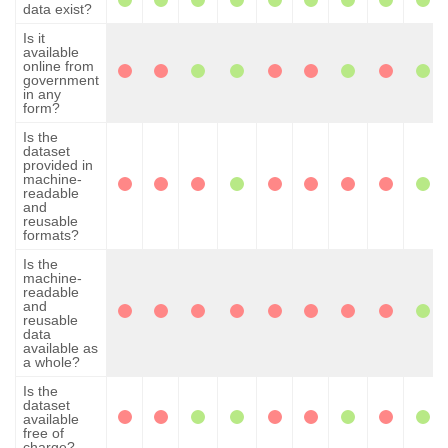
data exist?
Is it
available
online from
government
in any
form?
Is the
dataset
provided in
machine-
readable
and
reusable
formats?
Is the
machine-
readable
and
reusable
data
available as
a whole?
Is the
dataset
available
free of
charge?