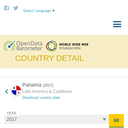
Select Language
▼
Skip
to
Primary
content
Menu
COUNTRY DETAIL
Panama
(2017)
Latin America & Caribbean
Download country data
YEAR
GO