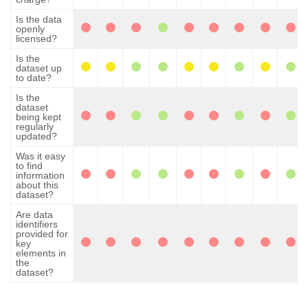
Is the data
openly
licensed?
Is the
dataset up
to date?
Is the
dataset
being kept
regularly
updated?
Was it easy
to find
information
about this
dataset?
Are data
identifiers
provided for
key
elements in
the
dataset?