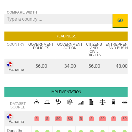
COMPARE WIDTH
GO
READINESS
COUNTRY
GOVERNMENT
GOVERNMENT
CITIZENS
ENTREPRENE
POLICIES
ACTION
AND
AND BUSINE
CIVIL
RIGHTS
56.00
34.00
56.00
43.00
Panama
IMPLEMENTATION
DATASET
SCORED
5
5
50
80
5
5
50
5
80
Panama
Does the