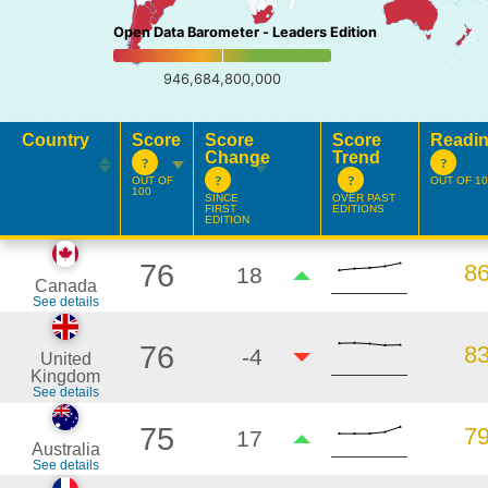
Open Data Barometer - Leaders Edition
946,684,800,000
Country
Score
Score
Score
Readi
Change
Trend
OUT OF
OUT OF 10
100
SINCE
OVER PAST
FIRST
EDITIONS
EDITION
76
8
18
Canada
See details
76
8
-4
United
Kingdom
See details
75
7
17
Australia
See details