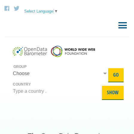
Select Language
▼
Skip
to
Primary
content
Menu
GROUP
Choose
GO
COUNTRY
SHOW