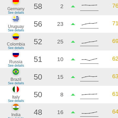
58
7
2
Germany
See details
56
7
23
Uruguay
See details
52
6
25
Colombia
See details
51
6
10
Russia
See details
50
6
15
Brazil
See details
50
6
8
Italy
See details
48
6
16
India