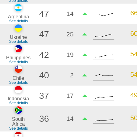
See details
47
6
14
Argentina
See details
47
6
25
Ukraine
See details
42
5
19
Philippines
See details
40
5
2
Chile
See details
37
4
17
Indonesia
See details
36
5
14
South
Africa
See details