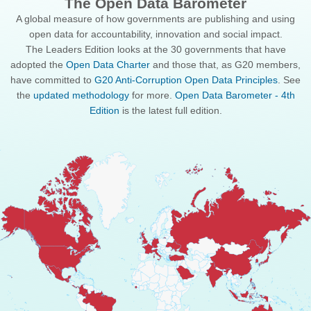
The Open Data Barometer
A global measure of how governments are publishing and using
open data for accountability, innovation and social impact.
The Leaders Edition looks at the 30 governments that have
adopted the
Open Data Charter
and those that, as G20 members,
have committed to
G20 Anti-Corruption Open Data Principles
. See
the
updated methodology
for more.
Open Data Barometer - 4th
Edition
is the latest full edition.