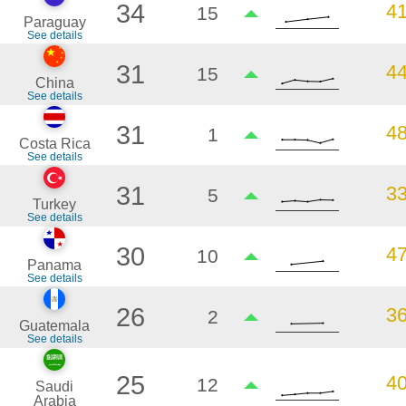
34
4
15
Paraguay
See details
31
4
15
China
See details
31
4
1
Costa Rica
See details
31
3
5
Turkey
See details
30
4
10
Panama
See details
26
3
2
Guatemala
See details
25
4
12
Saudi
Arabia