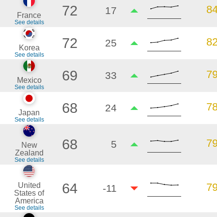
72
8
17
France
See details
72
8
25
Korea
See details
69
7
33
Mexico
See details
68
7
24
Japan
See details
68
7
5
New
Zealand
See details
64
United
7
-11
States of
America
See details