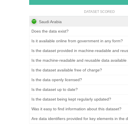
DATASET SCORED
Saudi Arabia
Does the data exist?
Is it available online from government in any form?
Is the dataset provided in machine-readable and reu
Is the machine-readable and reusable data available
Is the dataset available free of charge?
Is the data openly licensed?
Is the dataset up to date?
Is the dataset being kept regularly updated?
Was it easy to find information about this dataset?
Are data identifiers provided for key elements in the 