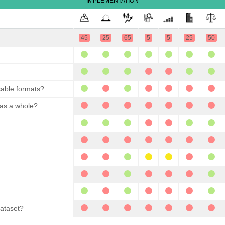
IMPLEMENTATION
45
25
65
5
5
25
50
sable formats?
 as a whole?
dataset?