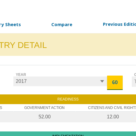
Previous Editi
ry Sheets
Compare
TRY DETAIL
YEAR
GO
READINESS
S
GOVERNMENT ACTION
CITIZENS AND CIVIL RIGHT
52.00
12.00