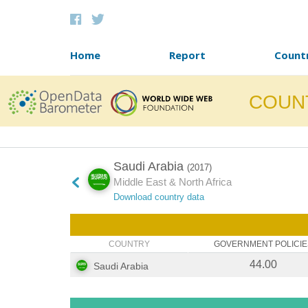
Skip to content
Home
Report
Count
COUN
Saudi Arabia
(2017)
Middle East & North Africa
Download country data
COUNTRY
GOVERNMENT POLICIE
44.00
Saudi Arabia