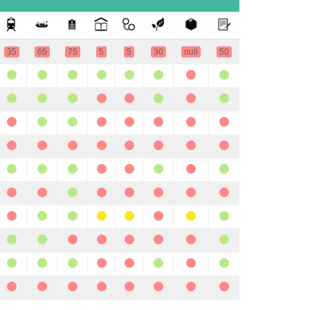
35
65
75
5
5
30
null
50