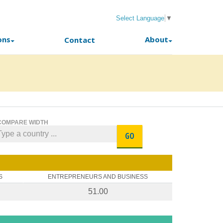
Select Language
▼
ons
About
Contact
COMPARE WIDTH
GO
S
ENTREPRENEURS AND BUSINESS
51.00