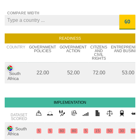
COMPARE WIDTH
GO
READINESS
COUNTRY
GOVERNMENT
GOVERNMENT
CITIZENS
ENTREPRENEU
POLICIES
ACTION
AND
AND BUSINES
CIVIL
RIGHTS
22.00
52.00
72.00
53.00
South
Africa
IMPLEMENTATION
DATASET
SCORED
South
5
5
80
80
5
15
50
30
60
Africa