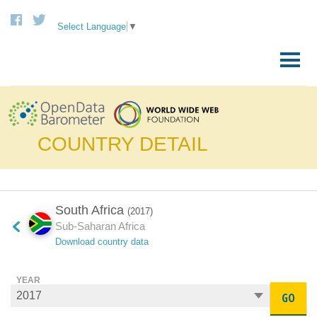
Select Language
▼
Skip
to
Primary
content
Menu
COUNTRY DETAIL
South Africa
(2017)
Sub-Saharan Africa
Download country data
YEAR
GO