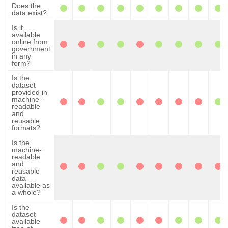
Does the
data exist?
Is it
available
online from
government
in any
form?
Is the
dataset
provided in
machine-
readable
and
reusable
formats?
Is the
machine-
readable
and
reusable
data
available as
a whole?
Is the
dataset
available