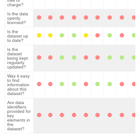
free of
charge?
Is the data
openly
licensed?
Is the
dataset up
to date?
Is the
dataset
being kept
regularly
updated?
Was it easy
to find
information
about this
dataset?
Are data
identifiers
provided for
key
elements in
the
dataset?