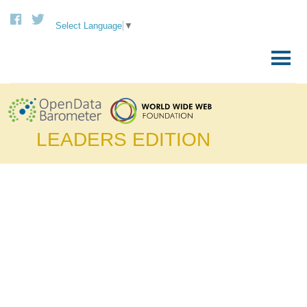
Select Language
▼
Skip
to
Primary
content
Menu
LEADERS EDITION