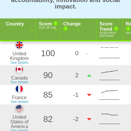
impact.
Country
Score
Change
Score
Re
OUT OF 100
Trend
OVER PAST
OUT
EDITIONS
100
0
-
United
Kingdom
See details
90
2
Canada
See details
85
-1
France
See details
82
United
-2
States of
America
See details