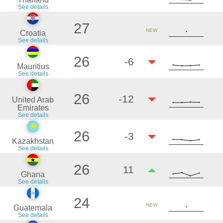
See details
27
NEW
Croatia
See details
26
-6
Mauritius
See details
26
-12
United Arab
Emirates
See details
26
-3
Kazakhstan
See details
26
11
Ghana
See details
24
NEW
Guatemala
See details