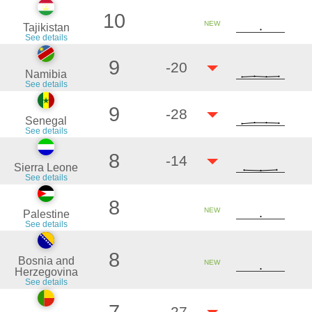
10
NEW
Tajikistan
See details
9
-20
Namibia
See details
9
-28
Senegal
See details
8
-14
Sierra Leone
See details
8
NEW
Palestine
See details
8
Bosnia and
NEW
Herzegovina
See details
-27