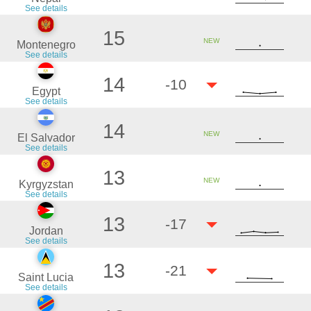
See details
15
NEW
Montenegro
See details
14
-10
Egypt
See details
14
NEW
El Salvador
See details
13
NEW
Kyrgyzstan
See details
13
-17
Jordan
See details
13
-21
Saint Lucia
See details