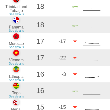
18
Trinidad and
NEW
Tobago
See details
18
NEW
Panama
See details
17
-17
Morocco
See details
17
-22
Vietnam
See details
16
-3
Ethiopia
See details
16
NEW
Togo
See details
15
-15
Nepal