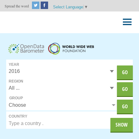
Spread the word
Select Language
▼
Skip
to
Primary
content
Menu
YEAR
GO
REGION
GO
GROUP
Choose
GO
COUNTRY
SHOW