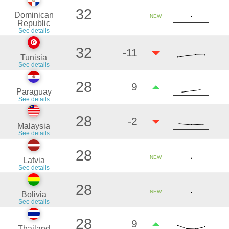
32
Dominican
NEW
Republic
See details
32
-11
Tunisia
See details
28
9
Paraguay
See details
28
-2
Malaysia
See details
28
NEW
Latvia
See details
28
NEW
Bolivia
See details
28
9
Thailand