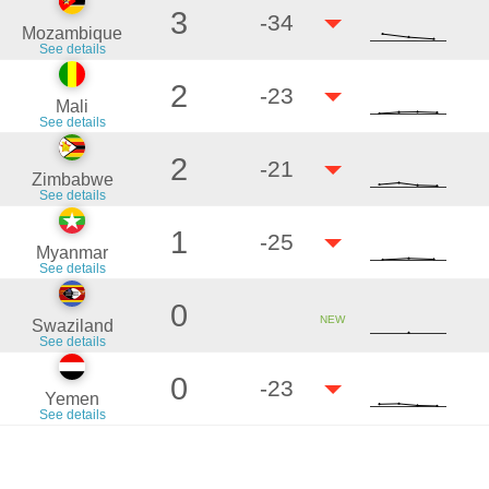
3
-34
Mozambique
See details
2
-23
Mali
See details
2
-21
Zimbabwe
See details
1
-25
Myanmar
See details
0
NEW
Swaziland
See details
0
-23
Yemen
See details