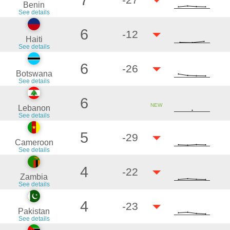
7
Benin
See details
6
-12
Haiti
See details
6
-26
Botswana
See details
6
NEW
Lebanon
See details
5
-29
Cameroon
See details
4
-22
Zambia
See details
4
-23
Pakistan
See details