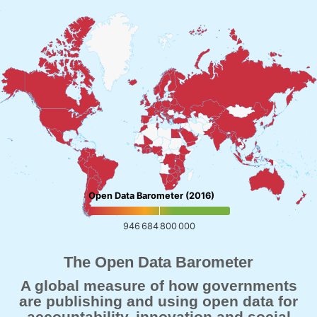
Open Data Barometer (2016)
946 684 800 000
The Open Data Barometer
A global measure of how governments
are publishing and using open data for
accountability, innovation and social