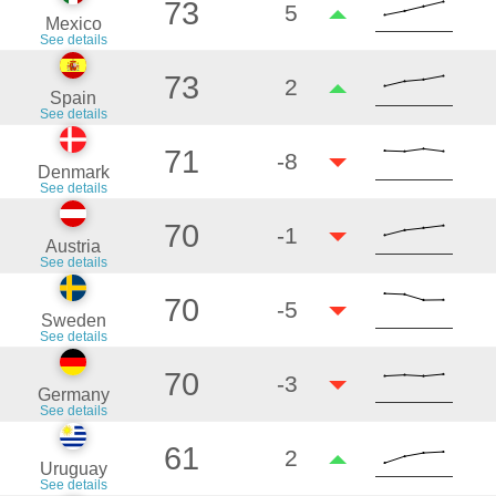
73
5
Mexico
See details
73
2
Spain
See details
71
-8
Denmark
See details
70
-1
Austria
See details
70
-5
Sweden
See details
70
-3
Germany
See details
61
2
Uruguay
See details