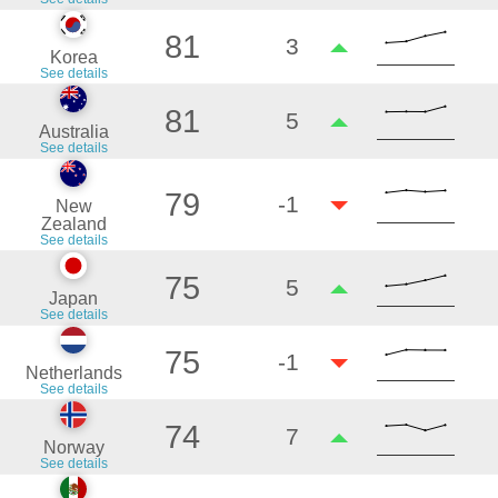
81
3
Korea
See details
81
5
Australia
See details
79
-1
New
Zealand
See details
75
5
Japan
See details
75
-1
Netherlands
See details
74
7
Norway
See details