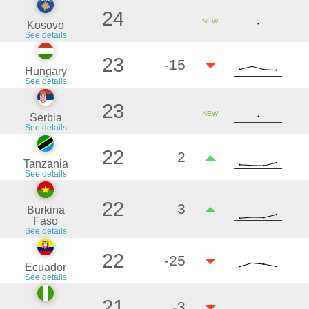
24
NEW
Kosovo
See details
23
-15
Hungary
See details
23
NEW
Serbia
See details
22
2
Tanzania
See details
22
3
Burkina
Faso
See details
22
-25
Ecuador
See details
21
-3