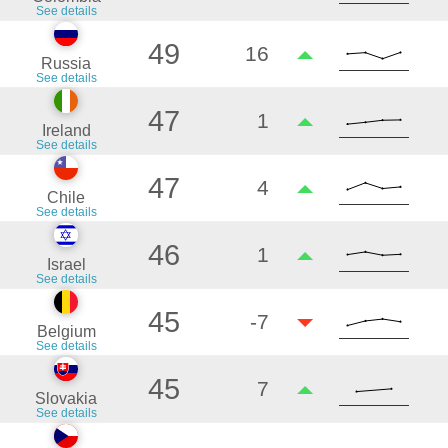
See details
49
16
Russia
See details
47
1
Ireland
See details
47
4
Chile
See details
46
1
Israel
See details
45
-7
Belgium
See details
45
7
Slovakia
See details