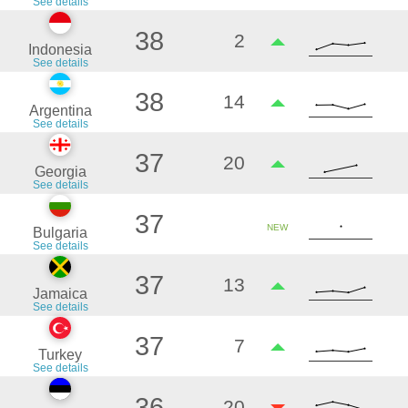
See details
38
2
Indonesia
See details
38
14
Argentina
See details
37
20
Georgia
See details
37
NEW
Bulgaria
See details
37
13
Jamaica
See details
37
7
Turkey
See details
36
-20