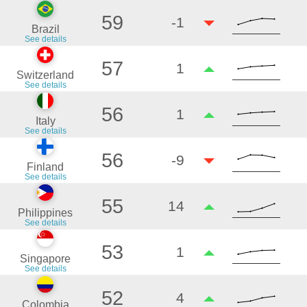
59
-1
Brazil
See details
57
1
Switzerland
See details
56
1
Italy
See details
56
-9
Finland
See details
55
14
Philippines
See details
53
1
Singapore
See details
52
4
Colombia