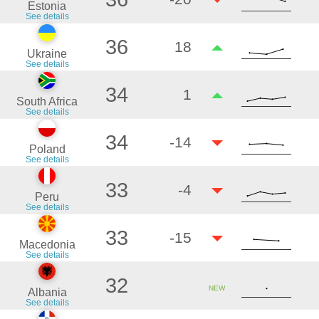
Estonia
See details
36
18
Ukraine
See details
34
1
South Africa
See details
34
-14
Poland
See details
33
-4
Peru
See details
33
-15
Macedonia
See details
32
NEW
Albania
See details