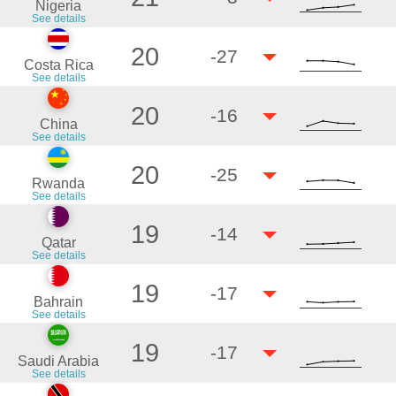
Nigeria
See details
20
-27
Costa Rica
See details
20
-16
China
See details
20
-25
Rwanda
See details
19
-14
Qatar
See details
19
-17
Bahrain
See details
19
-17
Saudi Arabia
See details