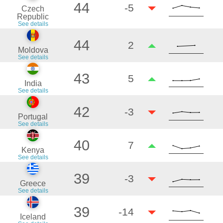
44
-5
Czech
Republic
See details
44
2
Moldova
See details
43
5
India
See details
42
-3
Portugal
See details
40
7
Kenya
See details
39
-3
Greece
See details
39
-14
Iceland