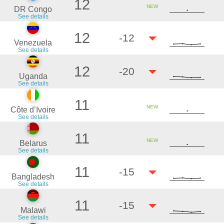
12
NEW
DR Congo
See details
12
-12
Venezuela
See details
12
-20
Uganda
See details
11
NEW
Côte d’Ivoire
See details
11
NEW
Belarus
See details
11
-15
Bangladesh
See details
11
-15
Malawi
See details