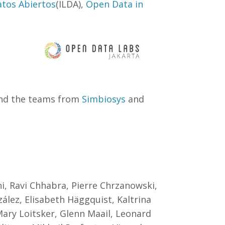
atos Abiertos
(ILDA),
Open Data in
and the teams from
Simbiosys
and
, Ravi Chhabra, Pierre Chrzanowski,
ález, Elisabeth Häggquist, Kaltrina
Mary Loitsker, Glenn Maail, Leonard