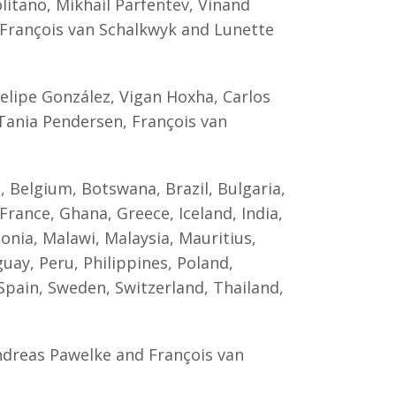
itano, Mikhail Parfentev, Vinand
, François van Schalkwyk and Lunette
lipe González, Vigan Hoxha, Carlos
 Tania Pendersen, François van
, Belgium, Botswana, Brazil, Bulgaria,
France, Ghana, Greece, Iceland, India,
donia, Malawi, Malaysia, Mauritius,
y, Peru, Philippines, Poland,
 Spain, Sweden, Switzerland, Thailand,
Andreas Pawelke and François van