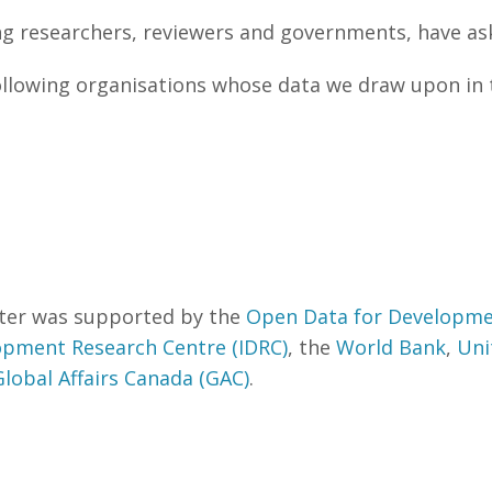
ng researchers, reviewers and governments, have a
ollowing organisations whose data we draw upon in 
eter was supported by the
Open Data for Developme
opment Research Centre (IDRC)
, the
World Bank
,
Uni
Global Affairs Canada (GAC)
.