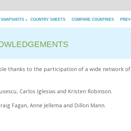
Skip to content
 SNAPSHOTS
COUNTRY SHEETS
COMPARE COUNTRIES
PREV
OWLEDGEMENTS
e thanks to the participation of a wide network of
sescu, Carlos Iglesias and Kristen Robinson.
Craig Fagan, Anne Jellema and Dillon Mann.