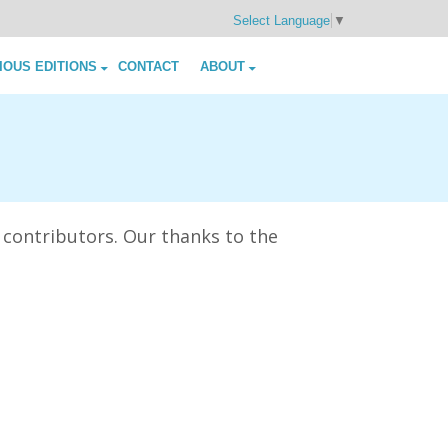
Select Language
▼
IOUS EDITIONS
CONTACT
ABOUT
 contributors. Our thanks to the