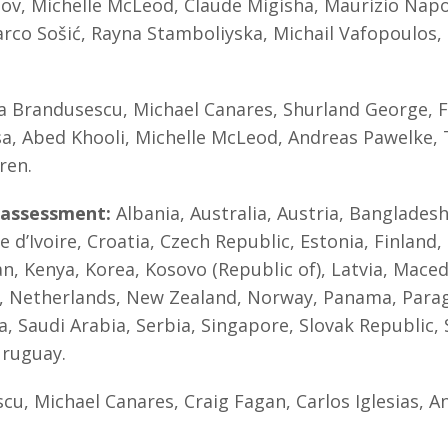
v, Michelle McLeod, Claude Migisha, Maurizio Napol
arco Sošić, Rayna Stamboliyska, Michail Vafopoulos
Brandusescu, Michael Canares, Shurland George, Fe
itsa, Abed Khooli, Michelle McLeod, Andreas Pawelke,
ren.
-assessment:
Albania, Australia, Austria, Bangladesh
d’Ivoire, Croatia, Czech Republic, Estonia, Finland, 
tan, Kenya, Korea, Kosovo (Republic of), Latvia, Mace
 Netherlands, New Zealand, Norway, Panama, Paragua
a, Saudi Arabia, Serbia, Singapore, Slovak Republic,
Uruguay.
cu, Michael Canares, Craig Fagan, Carlos Iglesias, 