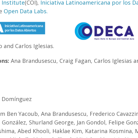
Institute
(COI),
Iniciativa Latinoamericana por los D
he
Open Data Labs.
 and Carlos Iglesias.
ons:
Ana Brandusescu, Craig Fagan, Carlos Iglesias 
o Domínguez
m Ben Yacoub, Ana Brandusescu, Frederico Cavazzini
 González, Shurland George, Jan Gondol, Felipe Gonz
shima, Abed Khooli, Haklae Kim, Katarina Kosmina, 