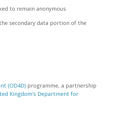
sked to remain anonymous.
the secondary data portion of the
nt (OD4D)
programme, a partnership
ted Kingdom’s Department for