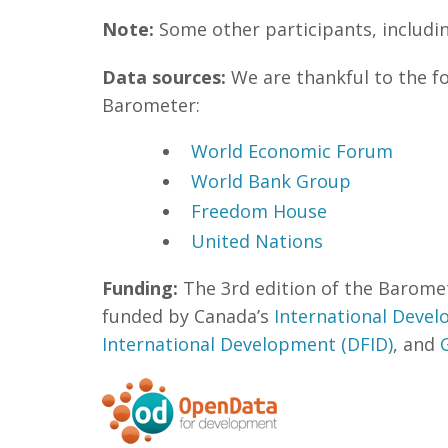
Note:
Some other participants, includi
Data sources:
We are thankful to the f
Barometer:
World Economic Forum
World Bank Group
Freedom House
United Nations
Funding:
The 3rd edition of the Barom
funded by Canada’s
International Devel
International Development (DFID)
, and