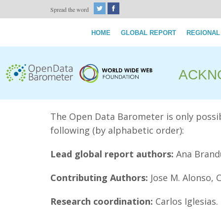
Spread the word
HOME
GLOBAL REPORT
REGIONAL
ACKN
The Open Data Barometer is only possibl
following (by alphabetic order):
Lead global report authors:
Ana Brandu
Contributing Authors:
Jose M. Alonso, 
Research coordination:
Carlos Iglesias.