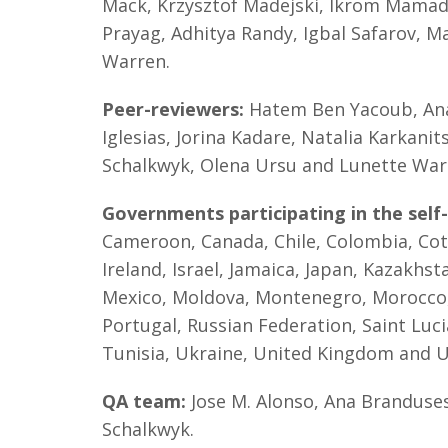
Mack, Krzysztof Madejski, Ikrom Mamado
Prayag, Adhitya Randy, Igbal Safarov, M
Warren.
Peer-reviewers:
Hatem Ben Yacoub, Ana 
Iglesias, Jorina Kadare, Natalia Karkan
Schalkwyk, Olena Ursu and Lunette War
Governments participating in the self
Cameroon, Canada, Chile, Colombia, Cote 
Ireland, Israel, Jamaica, Japan, Kazakhs
Mexico, Moldova, Montenegro, Morocco,
Portugal, Russian Federation, Saint Luci
Tunisia, Ukraine, United Kingdom and 
QA team:
Jose M. Alonso, Ana Branduses
Schalkwyk.