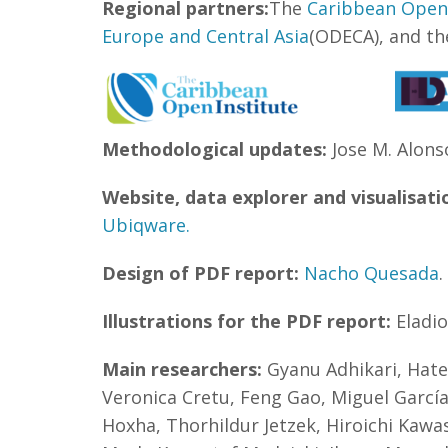
Regional partners:
The
Caribbean Open 
Europe and Central Asia
(ODECA), and t
Methodological updates:
Jose M. Alonso
Website, data explorer and visualisati
Ubiqware.
Design of PDF report:
Nacho Quesada
.
Illustrations for the PDF report:
Eladi
Main researchers:
Gyanu Adhikari, Hate
Veronica Cretu, Feng Gao, Miguel García
Hoxha, Thorhildur Jetzek, Hiroichi Kawa