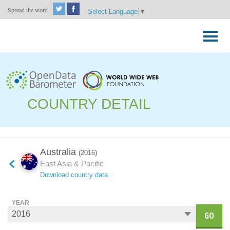
Spread the word
Select Language
▼
Skip
to
Primary
content
Menu
COUNTRY DETAIL
Australia
(2016)
East Asia & Pacific
Download country data
YEAR
GO