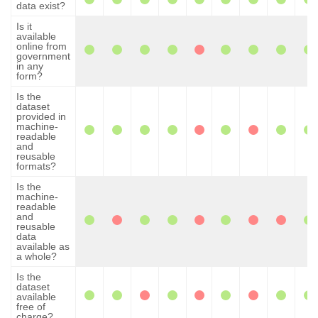
data exist?
Is it
available
online from
government
in any
form?
Is the
dataset
provided in
machine-
readable
and
reusable
formats?
Is the
machine-
readable
and
reusable
data
available as
a whole?
Is the
dataset
available
free of
charge?