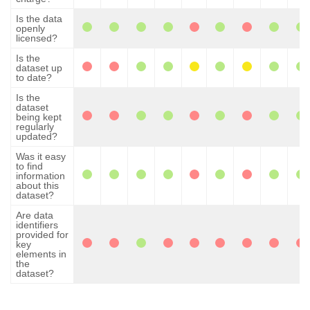
Is the data
openly
licensed?
Is the
dataset up
to date?
Is the
dataset
being kept
regularly
updated?
Was it easy
to find
information
about this
dataset?
Are data
identifiers
provided for
key
elements in
the
dataset?