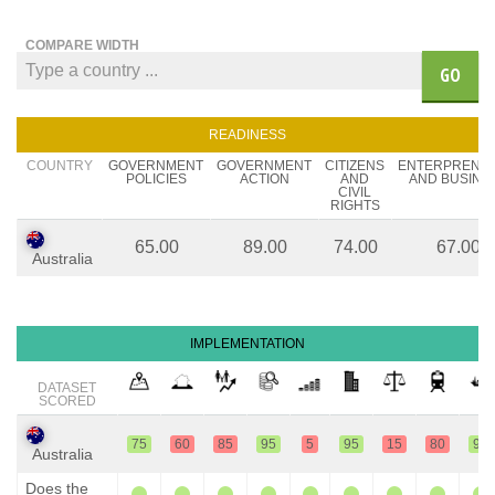
COMPARE WIDTH
GO
READINESS
COUNTRY
GOVERNMENT
GOVERNMENT
CITIZENS
ENTERPRENE
POLICIES
ACTION
AND
AND BUSINE
CIVIL
RIGHTS
65.00
89.00
74.00
67.00
Australia
IMPLEMENTATION
DATASET
SCORED
75
60
85
95
5
95
15
80
95
Australia
Does the