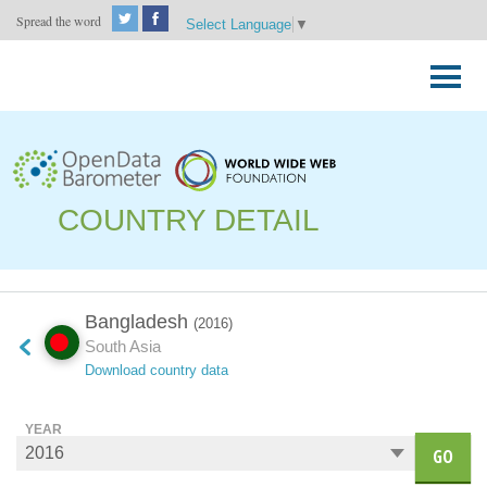
Spread the word
Select Language
▼
Skip
to
Primary
content
Menu
COUNTRY DETAIL
Bangladesh
(2016)
South Asia
Download country data
YEAR
GO