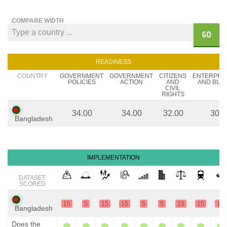
COMPARE WIDTH
GO
READINESS
COUNTRY
GOVERNMENT
GOVERNMENT
CITIZENS
ENTERPRE
POLICIES
ACTION
AND
AND BUS
CIVIL
RIGHTS
34.00
34.00
32.00
30.0
Bangladesh
IMPLEMENTATION
DATASET
SCORED
15
5
15
15
5
5
15
15
15
Bangladesh
Does the