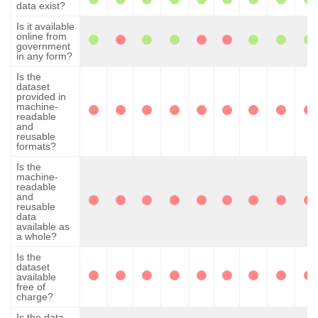
data exist?
Is it available
online from
government
in any form?
Is the
dataset
provided in
machine-
readable
and
reusable
formats?
Is the
machine-
readable
and
reusable
data
available as
a whole?
Is the
dataset
available
free of
charge?
Is the data