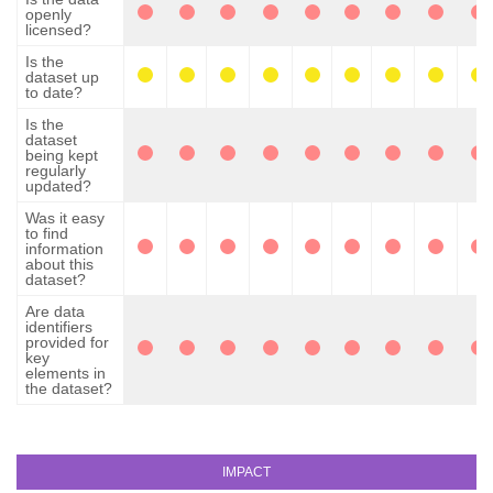
openly
licensed?
Is the
dataset up
to date?
Is the
dataset
being kept
regularly
updated?
Was it easy
to find
information
about this
dataset?
Are data
identifiers
provided for
key
elements in
the dataset?
IMPACT