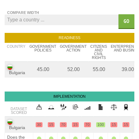
COMPARE WIDTH
GO
READINESS
COUNTRY
GOVERNMENT
GOVERNMENT
CITIZENS
ENTERPRENE
POLICIES
ACTION
AND
AND BUSINE
CIVIL
RIGHTS
45.00
52.00
55.00
39.00
Bulgaria
IMPLEMENTATION
DATASET
SCORED
30
15
70
15
70
100
15
15
1
Bulgaria
Does the