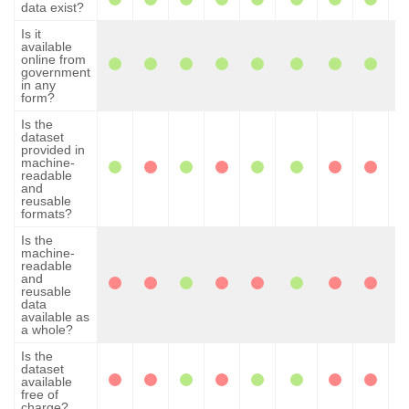
data exist?
Is it
available
online from
government
in any
form?
Is the
dataset
provided in
machine-
readable
and
reusable
formats?
Is the
machine-
readable
and
reusable
data
available as
a whole?
Is the
dataset
available
free of
charge?