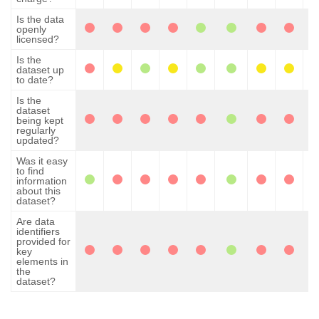
Is the data
openly
licensed?
Is the
dataset up
to date?
Is the
dataset
being kept
regularly
updated?
Was it easy
to find
information
about this
dataset?
Are data
identifiers
provided for
key
elements in
the
dataset?