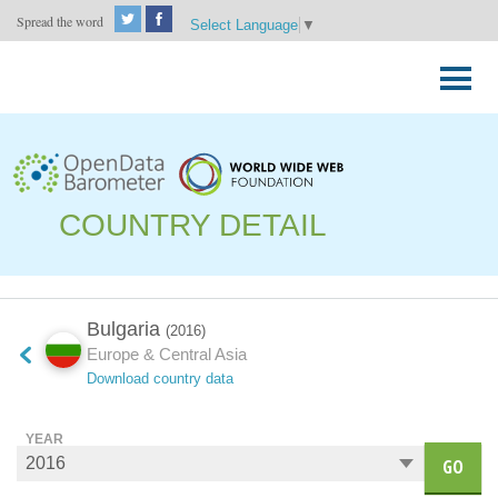
Spread the word
Select Language
▼
Skip
to
Primary
content
Menu
COUNTRY DETAIL
Bulgaria
(2016)
Europe & Central Asia
Download country data
YEAR
GO