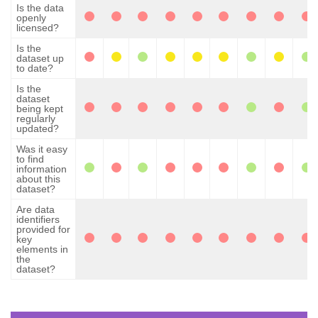
Is the data
openly
licensed?
Is the
dataset up
to date?
Is the
dataset
being kept
regularly
updated?
Was it easy
to find
information
about this
dataset?
Are data
identifiers
provided for
key
elements in
the
dataset?