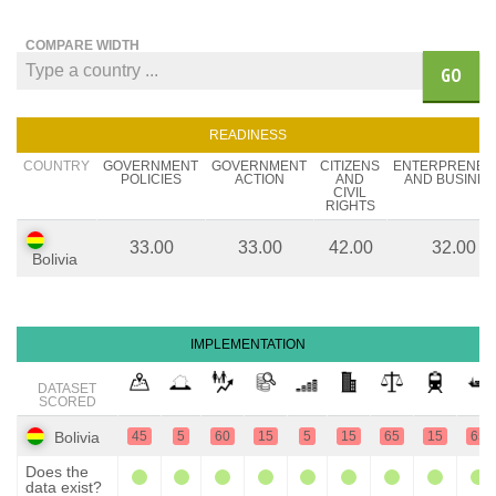
COMPARE WIDTH
GO
READINESS
COUNTRY
GOVERNMENT
GOVERNMENT
CITIZENS
ENTERPRENEU
POLICIES
ACTION
AND
AND BUSINES
CIVIL
RIGHTS
33.00
33.00
42.00
32.00
Bolivia
IMPLEMENTATION
DATASET
SCORED
Bolivia
45
5
60
15
5
15
65
15
65
Does the
data exist?