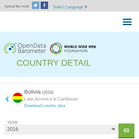
Spread the word
Select Language
▼
Skip
to
Primary
content
Menu
COUNTRY DETAIL
Bolivia
(2016)
Latin America & Caribbean
Download country data
YEAR
GO