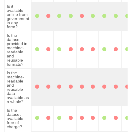
Is it
available
online from
government
in any
form?
Is the
dataset
provided in
machine-
readable
and
reusable
formats?
Is the
machine-
readable
and
reusable
data
available as
a whole?
Is the
dataset
available
free of
charge?