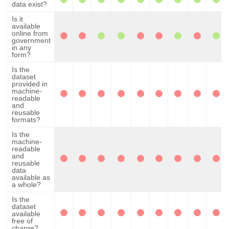
data exist?
Is it
available
online from
government
in any
form?
Is the
dataset
provided in
machine-
readable
and
reusable
formats?
Is the
machine-
readable
and
reusable
data
available as
a whole?
Is the
dataset
available
free of
charge?