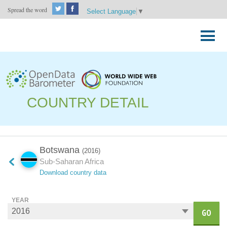
Spread the word
Select Language
▼
Skip
to
Primary
content
Menu
COUNTRY DETAIL
Botswana
(2016)
Sub-Saharan Africa
Download country data
YEAR
GO