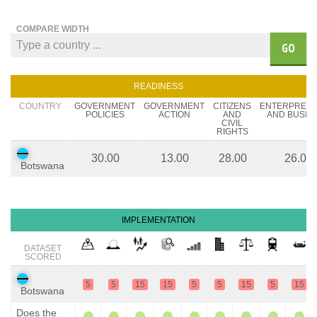
COMPARE WIDTH
GO
READINESS
COUNTRY
GOVERNMENT
GOVERNMENT
CITIZENS
ENTERPREN
POLICIES
ACTION
AND
AND BUSIN
CIVIL
RIGHTS
30.00
13.00
28.00
26.00
Botswana
IMPLEMENTATION
DATASET
SCORED
5
5
15
15
5
5
15
5
15
Botswana
Does the