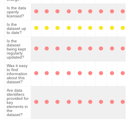
Is the data
openly
licensed?
Is the
dataset up
to date?
Is the
dataset
being kept
regularly
updated?
Was it easy
to find
information
about this
dataset?
Are data
identifiers
provided for
key
elements in
the
dataset?