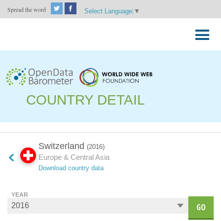
Spread the word
Select Language
▼
Skip
to
Primary
content
Menu
COUNTRY DETAIL
Switzerland
(2016)
Europe & Central Asia
Download country data
YEAR
GO