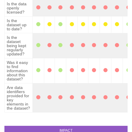
Is the data
openly
licensed?
Is the
dataset up
to date?
Is the
dataset
being kept
regularly
updated?
Was it easy
to find
information
about this
dataset?
Are data
identifiers
provided for
key
elements in
the dataset?
IMPACT