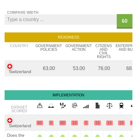
COMPARE WIDTH
GO
READINESS
COUNTRY
GOVERNMENT
GOVERNMENT
CITIZENS
ENTERPRE
POLICIES
ACTION
AND
AND BUSI
CIVIL
RIGHTS
63.00
53.00
76.00
68.0
Switzerland
IMPLEMENTATION
DATASET
SCORED
65
5
80
15
5
15
15
15
65
Switzerland
Does the