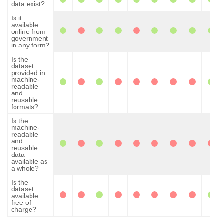
data exist?
Is it
available
online from
government
in any form?
Is the
dataset
provided in
machine-
readable
and
reusable
formats?
Is the
machine-
readable
and
reusable
data
available as
a whole?
Is the
dataset
available
free of
charge?