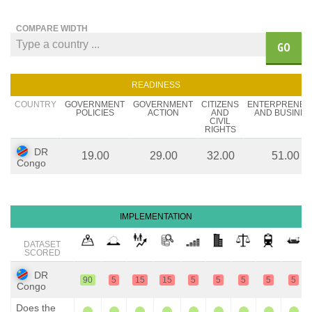
COMPARE WIDTH
GO
READINESS
COUNTRY
GOVERNMENT
GOVERNMENT
CITIZENS
ENTERPRENEU
POLICIES
ACTION
AND
AND BUSINES
CIVIL
RIGHTS
DR
19.00
29.00
32.00
51.00
Congo
IMPLEMENTATION
DATASET
SCORED
DR
90
5
15
15
5
5
5
5
5
Congo
Does the