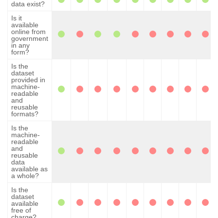
data exist?
Is it
available
online from
government
in any
form?
Is the
dataset
provided in
machine-
readable
and
reusable
formats?
Is the
machine-
readable
and
reusable
data
available as
a whole?
Is the
dataset
available
free of
charge?