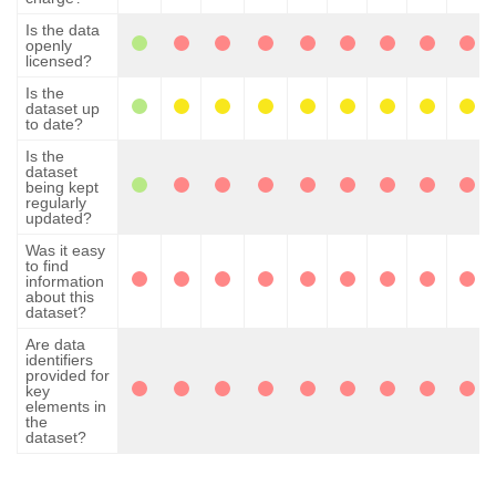
Is the data
openly
licensed?
Is the
dataset up
to date?
Is the
dataset
being kept
regularly
updated?
Was it easy
to find
information
about this
dataset?
Are data
identifiers
provided for
key
elements in
the
dataset?