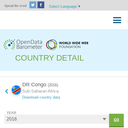
Spread the word
Select Language
▼
Skip
to
Primary
content
Menu
COUNTRY DETAIL
DR Congo
(2016)
Sub-Saharan Africa
Download country data
YEAR
GO