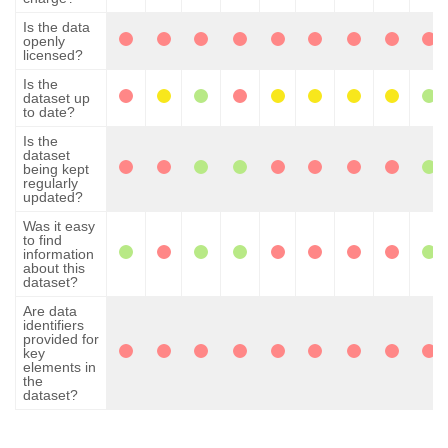
Is the data
openly
licensed?
Is the
dataset up
to date?
Is the
dataset
being kept
regularly
updated?
Was it easy
to find
information
about this
dataset?
Are data
identifiers
provided for
key
elements in
the
dataset?