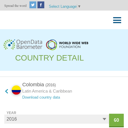
Spread the word
Select Language
▼
Skip
to
Primary
content
Menu
COUNTRY DETAIL
Colombia
(2016)
Latin America & Caribbean
Download country data
YEAR
GO