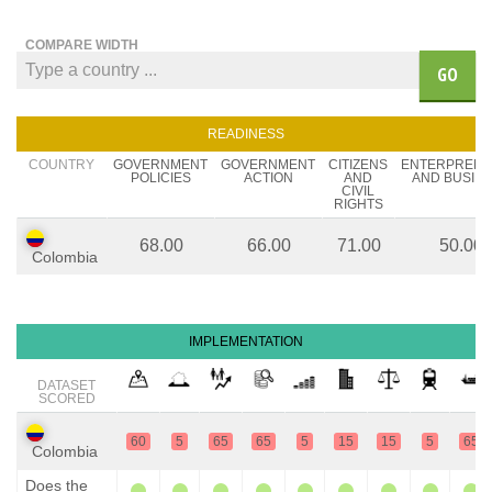
COMPARE WIDTH
GO
READINESS
COUNTRY
GOVERNMENT
GOVERNMENT
CITIZENS
ENTERPREN
POLICIES
ACTION
AND
AND BUSIN
CIVIL
RIGHTS
68.00
66.00
71.00
50.00
Colombia
IMPLEMENTATION
DATASET
SCORED
60
5
65
65
5
15
15
5
65
Colombia
Does the