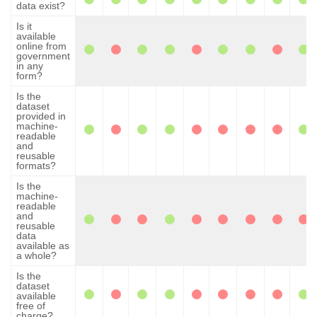
data exist?
Is it
available
online from
government
in any
form?
Is the
dataset
provided in
machine-
readable
and
reusable
formats?
Is the
machine-
readable
and
reusable
data
available as
a whole?
Is the
dataset
available
free of
charge?