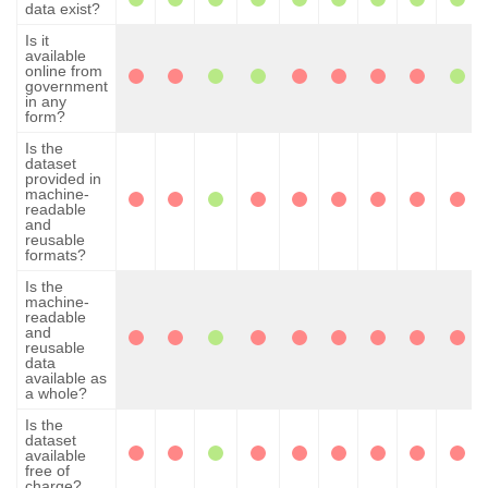
data exist?
Is it
available
online from
government
in any
form?
Is the
dataset
provided in
machine-
readable
and
reusable
formats?
Is the
machine-
readable
and
reusable
data
available as
a whole?
Is the
dataset
available
free of
charge?