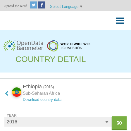
Spread the word
Select Language
▼
Skip
to
Primary
content
Menu
COUNTRY DETAIL
Ethiopia
(2016)
Sub-Saharan Africa
Download country data
YEAR
GO