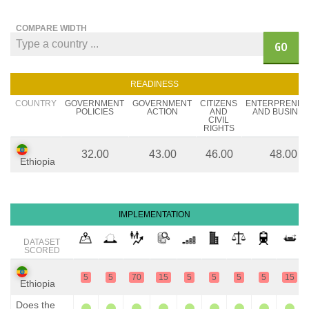
COMPARE WIDTH
GO
READINESS
COUNTRY
GOVERNMENT
GOVERNMENT
CITIZENS
ENTERPRENE
POLICIES
ACTION
AND
AND BUSINES
CIVIL
RIGHTS
32.00
43.00
46.00
48.00
Ethiopia
IMPLEMENTATION
DATASET
SCORED
5
5
70
15
5
5
5
5
15
Ethiopia
Does the