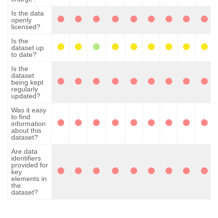
Is the data
openly
licensed?
Is the
dataset up
to date?
Is the
dataset
being kept
regularly
updated?
Was it easy
to find
information
about this
dataset?
Are data
identifiers
provided for
key
elements in
the
dataset?