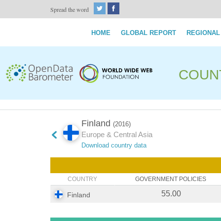
Spread the word
HOME
GLOBAL REPORT
REGIONAL
COUN
Finland
(2016)
Europe & Central Asia
Download country data
COUNTRY
GOVERNMENT POLICIES
55.00
Finland