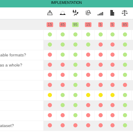
IMPLEMENTATION
15
45
95
15
5
5
85
sable formats?
 as a whole?
dataset?