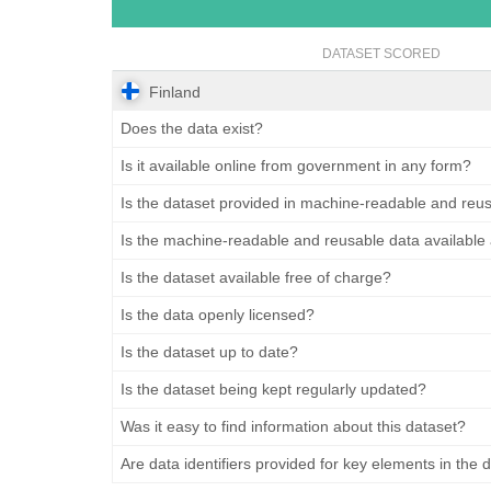
DATASET SCORED
Finland
Does the data exist?
Is it available online from government in any form?
Is the dataset provided in machine-readable and reu
Is the machine-readable and reusable data available
Is the dataset available free of charge?
Is the data openly licensed?
Is the dataset up to date?
Is the dataset being kept regularly updated?
Was it easy to find information about this dataset?
Are data identifiers provided for key elements in the 