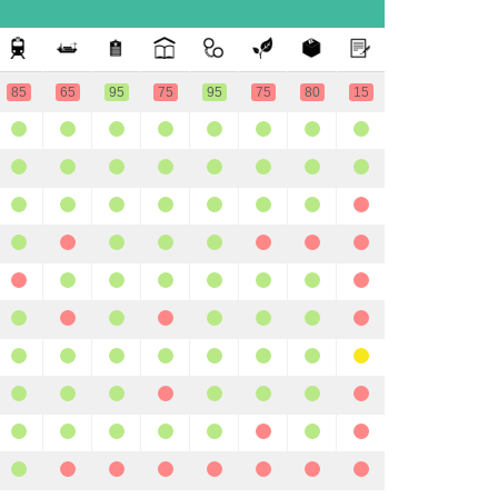
85
65
95
75
95
75
80
15