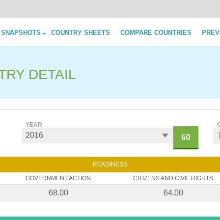
Skip to content
 SNAPSHOTS
COUNTRY SHEETS
COMPARE COUNTRIES
PREV
TRY DETAIL
YEAR
GO
READINESS
GOVERNMENT ACTION
CITIZENS AND CIVIL RIGHTS
68.00
64.00