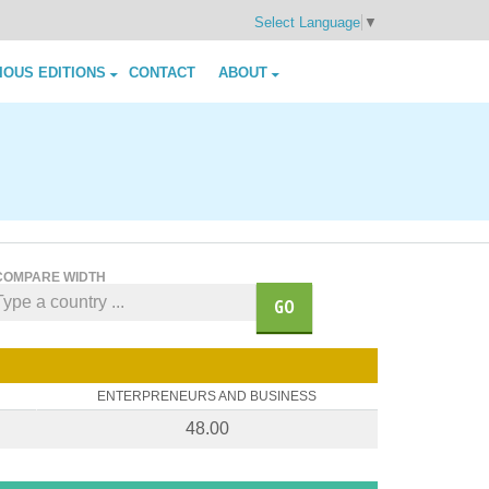
Select Language
▼
IOUS EDITIONS
CONTACT
ABOUT
COMPARE WIDTH
GO
ENTERPRENEURS AND BUSINESS
48.00