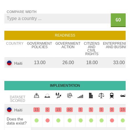
COMPARE WIDTH
GO
READINESS
COUNTRY
GOVERNMENT
GOVERNMENT
CITIZENS
ENTERPRENEU
POLICIES
ACTION
AND
AND BUSINES
CIVIL
RIGHTS
13.00
26.00
18.00
33.00
Haiti
IMPLEMENTATION
DATASET
SCORED
Haiti
15
0
15
60
5
5
5
0
15
Does the
data exist?