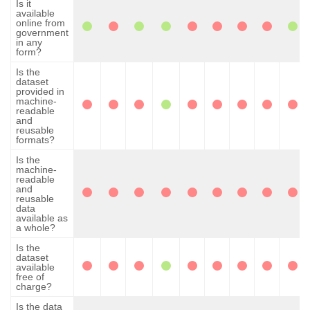
Is it
available
online from
government
in any
form?
Is the
dataset
provided in
machine-
readable
and
reusable
formats?
Is the
machine-
readable
and
reusable
data
available as
a whole?
Is the
dataset
available
free of
charge?
Is the data