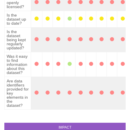
openly
licensed?
Is the
dataset up
to date?
Is the
dataset
being kept
regularly
updated?
Was it easy
to find
information
about this
dataset?
Are data
identifiers
provided for
key
elements in
the
dataset?
IMPACT