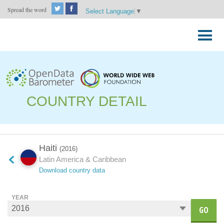
Spread the word
Select Language
▼
Skip
to
Primary
content
Menu
COUNTRY DETAIL
Haiti
(2016)
Latin America & Caribbean
Download country data
YEAR
GO