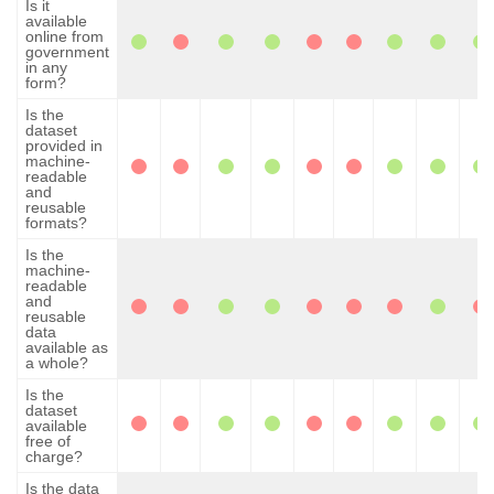
Is it
available
online from
government
in any
form?
Is the
dataset
provided in
machine-
readable
and
reusable
formats?
Is the
machine-
readable
and
reusable
data
available as
a whole?
Is the
dataset
available
free of
charge?
Is the data