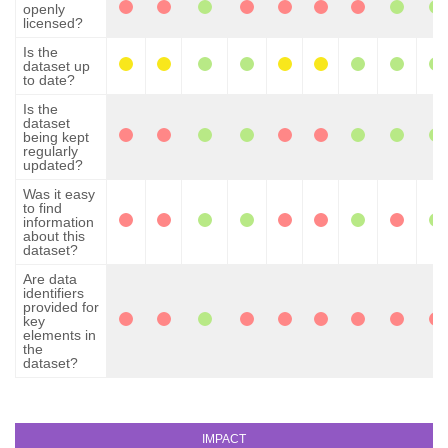
openly
licensed?
Is the
dataset up
to date?
Is the
dataset
being kept
regularly
updated?
Was it easy
to find
information
about this
dataset?
Are data
identifiers
provided for
key
elements in
the
dataset?
IMPACT