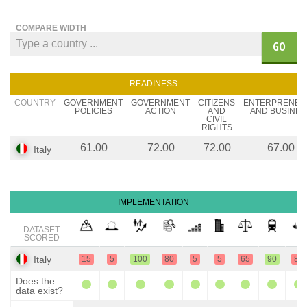
COMPARE WIDTH
GO
READINESS
COUNTRY
GOVERNMENT
GOVERNMENT
CITIZENS
ENTERPRENEU
POLICIES
ACTION
AND
AND BUSINES
CIVIL
RIGHTS
61.00
72.00
72.00
67.00
Italy
IMPLEMENTATION
DATASET
SCORED
Italy
15
5
100
80
5
5
65
90
80
Does the
data exist?