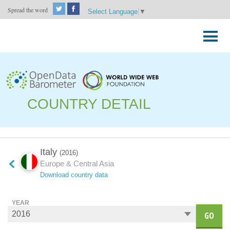
Spread the word
Select Language
▼
Skip
to
Primary
content
Menu
COUNTRY DETAIL
Italy
(2016)
Europe & Central Asia
Download country data
YEAR
GO