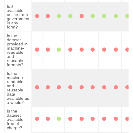
Is it
available
online from
government
in any
form?
Is the
dataset
provided in
machine-
readable
and
reusable
formats?
Is the
machine-
readable
and
reusable
data
available as
a whole?
Is the
dataset
available
free of
charge?