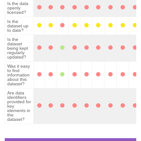
Is the data
openly
licensed?
Is the
dataset up
to date?
Is the
dataset
being kept
regularly
updated?
Was it easy
to find
information
about this
dataset?
Are data
identifiers
provided for
key
elements in
the
dataset?