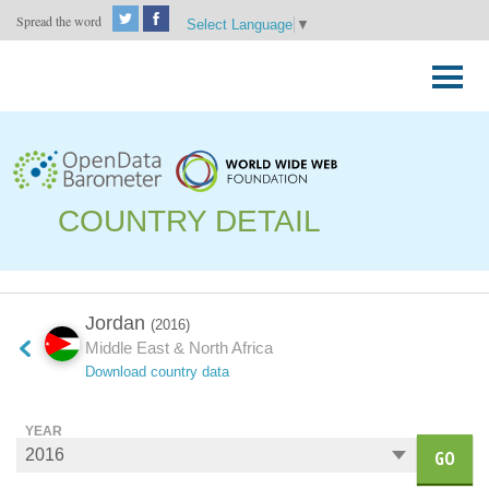
Spread the word
Select Language
▼
Skip
to
Primary
content
Menu
COUNTRY DETAIL
Jordan
(2016)
Middle East & North Africa
Download country data
YEAR
GO