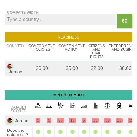
COMPARE WIDTH
GO
READINESS
COUNTRY
GOVERNMENT
GOVERNMENT
CITIZENS
ENTERPRENEU
POLICIES
ACTION
AND
AND BUSINES
CIVIL
RIGHTS
26.00
25.00
22.00
38.00
Jordan
IMPLEMENTATION
DATASET
SCORED
Jordan
5
5
50
15
5
15
15
15
15
Does the
data exist?