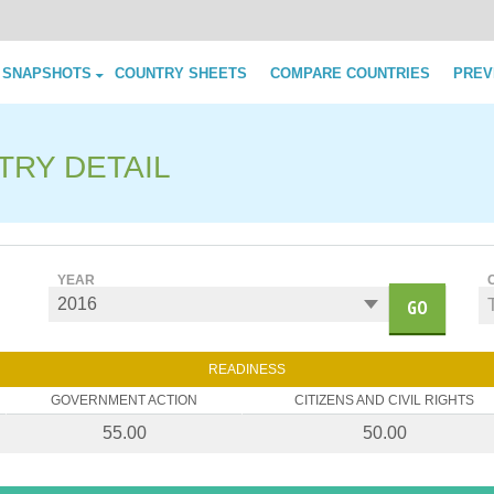
Skip to content
 SNAPSHOTS
COUNTRY SHEETS
COMPARE COUNTRIES
PREV
TRY DETAIL
YEAR
GO
READINESS
GOVERNMENT ACTION
CITIZENS AND CIVIL RIGHTS
55.00
50.00