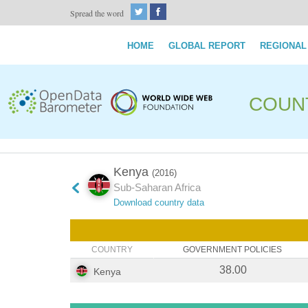
Spread the word
HOME
GLOBAL REPORT
REGIONAL
COUN
Kenya
(2016)
Sub-Saharan Africa
Download country data
COUNTRY
GOVERNMENT POLICIES
38.00
Kenya