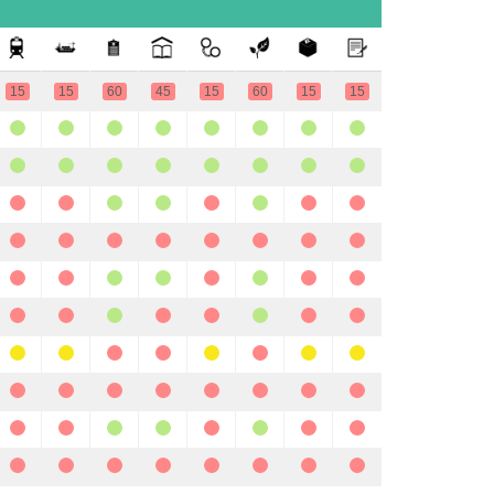
15
15
60
45
15
60
15
15