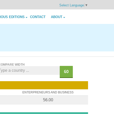
Select Language
▼
IOUS EDITIONS
CONTACT
ABOUT
COMPARE WIDTH
GO
ENTERPRENEURS AND BUSINESS
56.00