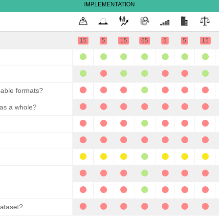
IMPLEMENTATION
15
5
15
65
5
5
15
sable formats?
 as a whole?
dataset?