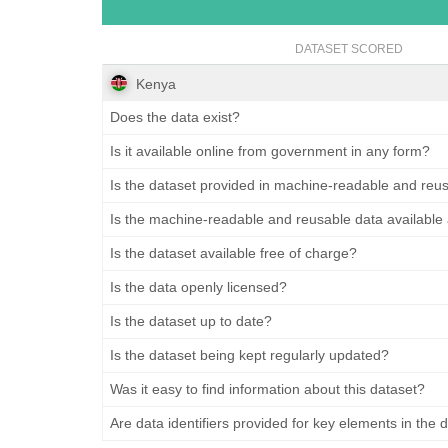
DATASET SCORED
Kenya
Does the data exist?
Is it available online from government in any form?
Is the dataset provided in machine-readable and reu
Is the machine-readable and reusable data available
Is the dataset available free of charge?
Is the data openly licensed?
Is the dataset up to date?
Is the dataset being kept regularly updated?
Was it easy to find information about this dataset?
Are data identifiers provided for key elements in the 