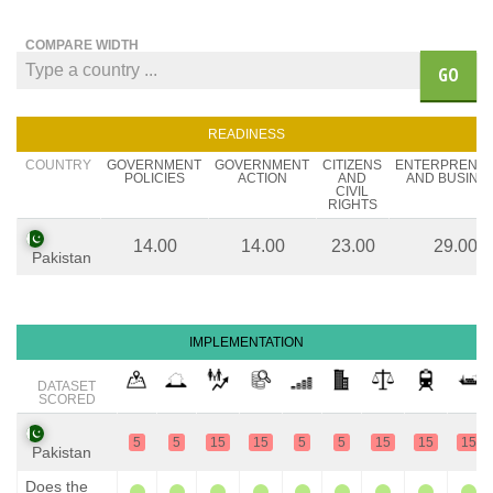
COMPARE WIDTH
GO
READINESS
COUNTRY
GOVERNMENT
GOVERNMENT
CITIZENS
ENTERPRENE
POLICIES
ACTION
AND
AND BUSINE
CIVIL
RIGHTS
14.00
14.00
23.00
29.00
Pakistan
IMPLEMENTATION
DATASET
SCORED
5
5
15
15
5
5
15
15
15
Pakistan
Does the