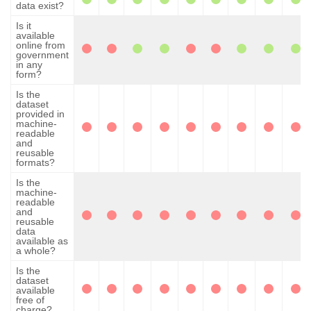
data exist?
Is it
available
online from
government
in any
form?
Is the
dataset
provided in
machine-
readable
and
reusable
formats?
Is the
machine-
readable
and
reusable
data
available as
a whole?
Is the
dataset
available
free of
charge?