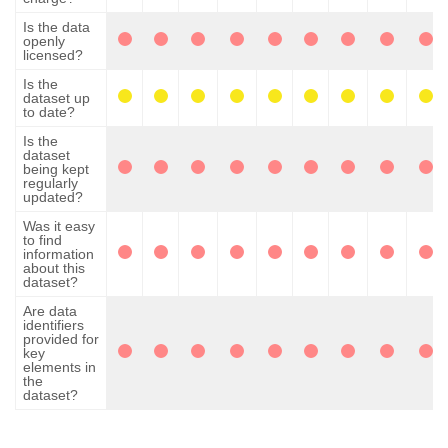
Is the data
openly
licensed?
Is the
dataset up
to date?
Is the
dataset
being kept
regularly
updated?
Was it easy
to find
information
about this
dataset?
Are data
identifiers
provided for
key
elements in
the
dataset?