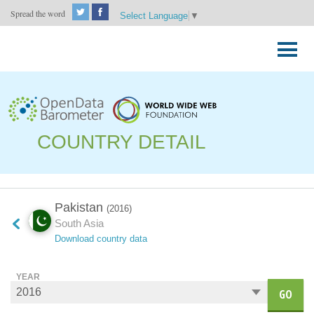
Spread the word
Select Language
▼
Skip
to
Primary
content
Menu
COUNTRY DETAIL
Pakistan
(2016)
South Asia
Download country data
YEAR
GO