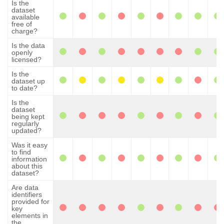
Is the
dataset
available
free of
charge?
Is the data
openly
licensed?
Is the
dataset up
to date?
Is the
dataset
being kept
regularly
updated?
Was it easy
to find
information
about this
dataset?
Are data
identifiers
provided for
key
elements in
the