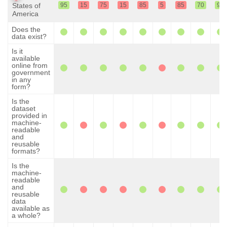
States of
95
15
75
15
85
5
85
70
95
America
Does the
data exist?
Is it
available
online from
government
in any
form?
Is the
dataset
provided in
machine-
readable
and
reusable
formats?
Is the
machine-
readable
and
reusable
data
available as
a whole?