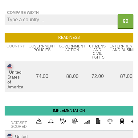
COMPARE WIDTH
GO
READINESS
COUNTRY
GOVERNMENT
GOVERNMENT
CITIZENS
ENTERPRENEU
POLICIES
ACTION
AND
AND BUSINES
CIVIL
RIGHTS
United
74.00
88.00
72.00
87.00
States
of
America
IMPLEMENTATION
DATASET
SCORED
United