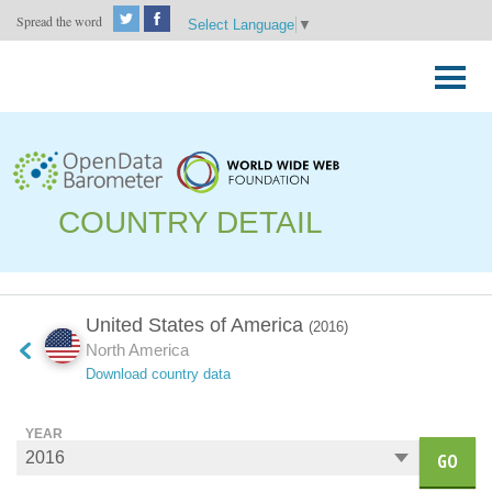
Spread the word
Select Language
▼
Skip
to
Primary
content
Menu
COUNTRY DETAIL
United States of America
(2016)
North America
Download country data
YEAR
GO