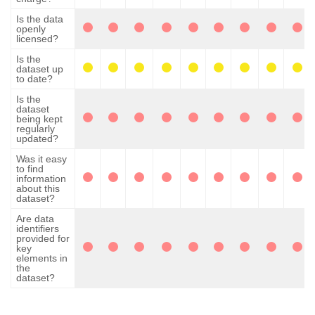
Is the data
openly
licensed?
Is the
dataset up
to date?
Is the
dataset
being kept
regularly
updated?
Was it easy
to find
information
about this
dataset?
Are data
identifiers
provided for
key
elements in
the
dataset?