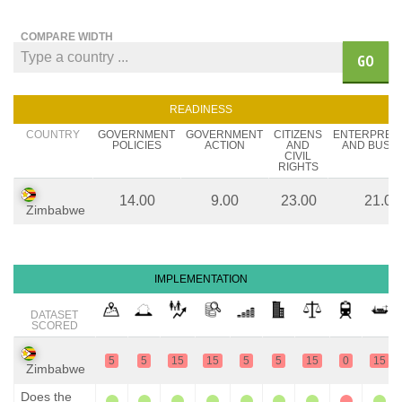
COMPARE WIDTH
GO
READINESS
COUNTRY
GOVERNMENT
GOVERNMENT
CITIZENS
ENTERPREN
POLICIES
ACTION
AND
AND BUSIN
CIVIL
RIGHTS
14.00
9.00
23.00
21.00
Zimbabwe
IMPLEMENTATION
DATASET
SCORED
5
5
15
15
5
5
15
0
15
Zimbabwe
Does the