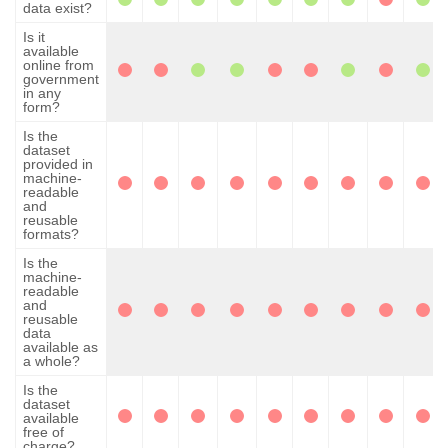
data exist?
Is it
available
online from
government
in any
form?
Is the
dataset
provided in
machine-
readable
and
reusable
formats?
Is the
machine-
readable
and
reusable
data
available as
a whole?
Is the
dataset
available
free of
charge?