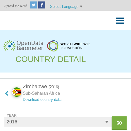
Spread the word
Select Language
▼
Skip
to
Primary
content
Menu
COUNTRY DETAIL
Zimbabwe
(2016)
Sub-Saharan Africa
Download country data
YEAR
GO