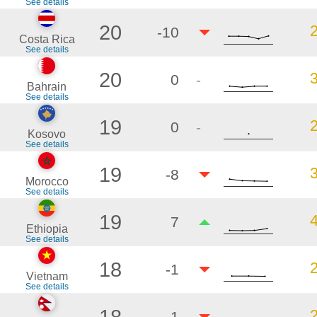
See details
20
-10
Costa Rica
See details
20
0
-
Bahrain
See details
19
0
-
Kosovo
See details
19
-8
Morocco
See details
19
7
Ethiopia
See details
18
-1
Vietnam
See details
18
-1