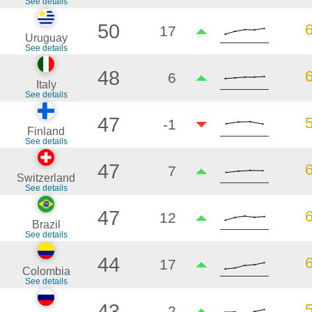
See details
50
17
Uruguay
See details
48
6
Italy
See details
47
-1
Finland
See details
47
7
Switzerland
See details
47
12
Brazil
See details
44
17
Colombia
See details
43
2