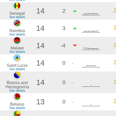
14
2
Senegal
See details
14
3
Namibia
See details
14
-4
Malawi
See details
14
0
-
Saint Lucia
See details
14
0
-
Bosnia and
Herzegovina
See details
13
0
-
Belarus
See details