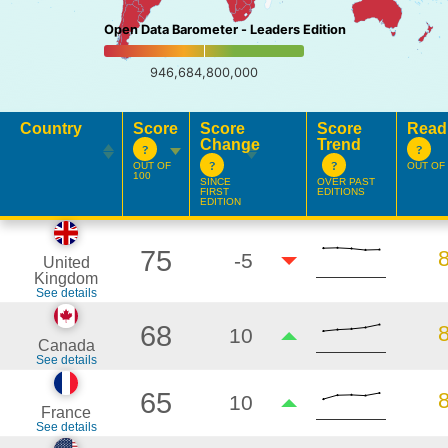
Open Data Barometer - Leaders Edition
946,684,800,000
Country
Score
Score
Score
Read
Change
Trend
OUT OF
OUT OF 
100
SINCE
OVER PAST
FIRST
EDITIONS
EDITION
75
-5
United
Kingdom
See details
68
10
Canada
See details
65
10
France
See details