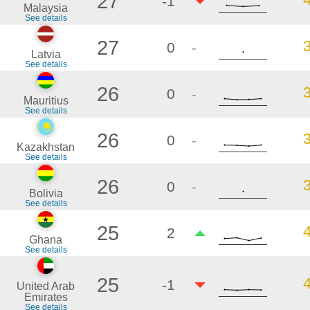
27
-1
Malaysia
See details
27
0
-
Latvia
See details
26
0
-
Mauritius
See details
26
0
-
Kazakhstan
See details
26
0
-
Bolivia
See details
25
2
Ghana
See details
25
-1
United Arab
Emirates
See details