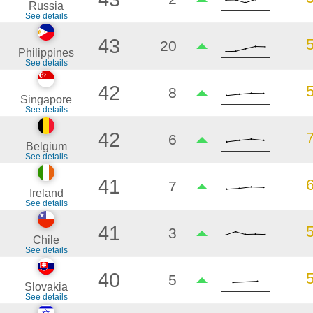
Russia
See details
43
20
Philippines
See details
42
8
Singapore
See details
42
6
Belgium
See details
41
7
Ireland
See details
41
3
Chile
See details
40
5
Slovakia
See details