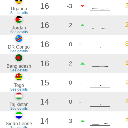
16
-3
Uganda
See details
16
2
Jordan
See details
16
0
-
DR Congo
See details
16
2
Bangladesh
See details
15
0
-
Togo
See details
14
0
-
Tajikistan
See details
14
3
Sierra Leone
See details