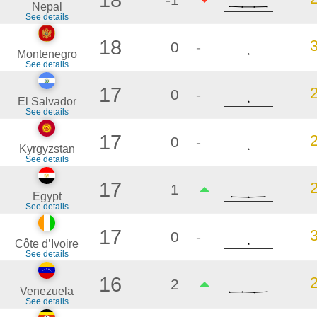
Nepal
See details
18
0
-
Montenegro
See details
17
0
-
El Salvador
See details
17
0
-
Kyrgyzstan
See details
17
1
Egypt
See details
17
0
-
Côte d’Ivoire
See details
16
2
Venezuela
See details