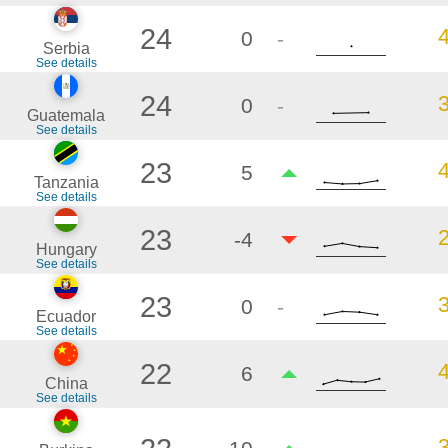
24
0
-
Serbia
See details
24
0
-
Guatemala
See details
23
5
Tanzania
See details
23
-4
Hungary
See details
23
0
-
Ecuador
See details
22
6
China
See details