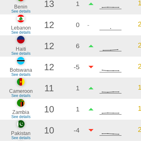
13
1
Benin
See details
12
0
-
Lebanon
See details
12
6
Haiti
See details
12
-5
Botswana
See details
11
1
Cameroon
See details
10
1
Zambia
See details
10
-4
Pakistan
See details