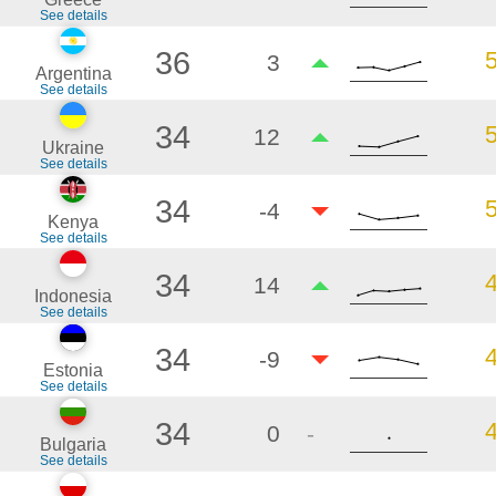
See details
36
3
Argentina
See details
34
12
Ukraine
See details
34
-4
Kenya
See details
34
14
Indonesia
See details
34
-9
Estonia
See details
34
0
-
Bulgaria
See details