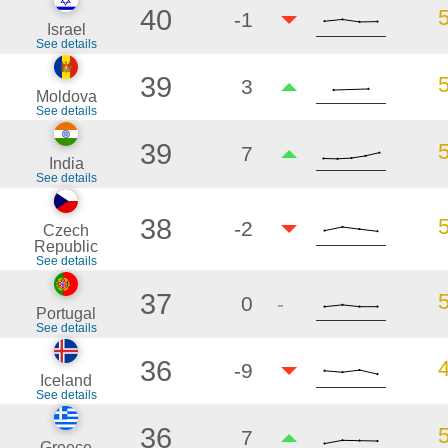
40
-1
Israel
See details
39
3
Moldova
See details
39
7
India
See details
38
-2
Czech
Republic
See details
37
0
-
Portugal
See details
36
-9
Iceland
See details
36
7
Greece