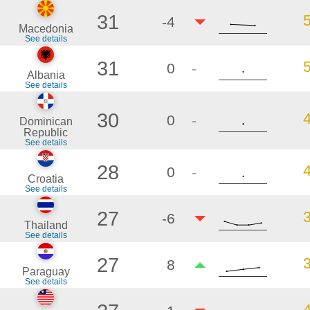
31
-4
Macedonia
See details
31
0
-
Albania
See details
30
0
-
Dominican
Republic
See details
28
0
-
Croatia
See details
27
-6
Thailand
See details
27
8
Paraguay
See details