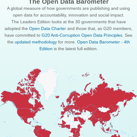
The Open Data Barometer
A global measure of how governments are publishing and using
open data for accountability, innovation and social impact.
The Leaders Edition looks at the 30 governments that have
adopted the
Open Data Charter
and those that, as G20 members,
have committed to
G20 Anti-Corruption Open Data Principles
. See
the
updated methodology
for more.
Open Data Barometer - 4th
Edition
is the latest full edition.