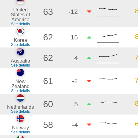
63
United
-12
States of
America
See details
62
15
Korea
See details
62
4
Australia
See details
61
-2
New
Zealand
See details
60
5
Netherlands
See details
58
-4
Norway
See details