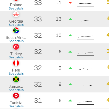
33
-1
Poland
See details
33
13
Georgia
See details
32
10
South Africa
See details
32
6
Turkey
See details
32
9
Peru
See details
32
9
Jamaica
See details
31
6
Tunisia
See details