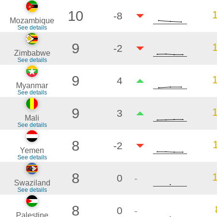
10
-8
Mozambique
See details
9
-2
Zimbabwe
See details
9
4
Myanmar
See details
9
3
Mali
See details
8
-2
Yemen
See details
8
0
-
Swaziland
See details
8
0
-
Palestine