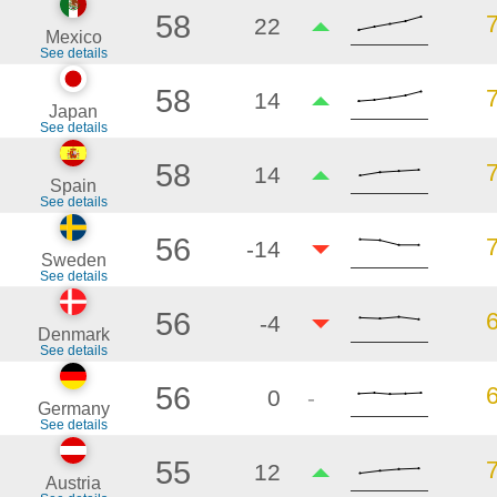
58
22
Mexico
See details
58
14
Japan
See details
58
14
Spain
See details
56
-14
Sweden
See details
56
-4
Denmark
See details
56
0
-
Germany
See details
55
12
Austria