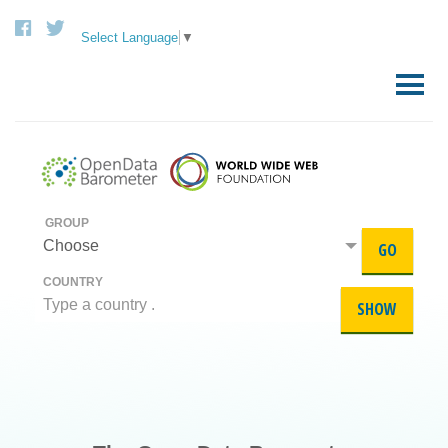
Select Language
▼
Skip
to
Primary
content
Menu
GROUP
Choose
GO
COUNTRY
SHOW