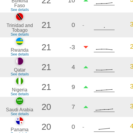
22
10
Burkina
Faso
See details
21
0
-
Trinidad and
Tobago
See details
21
-3
Rwanda
See details
21
4
Qatar
See details
21
9
Nigeria
See details
20
7
Saudi Arabia
See details
20
0
-
Panama