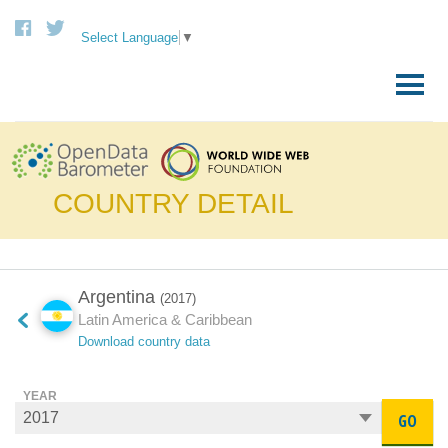
Select Language
▼
Skip
to
Primary
content
Menu
COUNTRY DETAIL
Argentina
(2017)
Latin America & Caribbean
Download country data
YEAR
GO