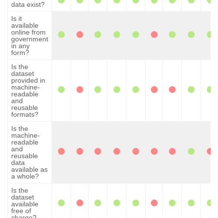
data exist?
Is it
available
online from
government
in any
form?
Is the
dataset
provided in
machine-
readable
and
reusable
formats?
Is the
machine-
readable
and
reusable
data
available as
a whole?
Is the
dataset
available
free of
charge?