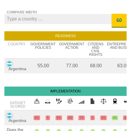
COMPARE WIDTH
GO
READINESS
COUNTRY
GOVERNMENT
GOVERNMENT
CITIZENS
ENTREPREN
POLICIES
ACTION
AND
AND BUSIN
CIVIL
RIGHTS
55.00
77.00
68.00
63.00
Argentina
IMPLEMENTATION
DATASET
SCORED
65
5
65
80
70
5
65
85
65
Argentina
Does the