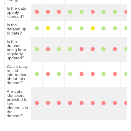
Is the data
openly
licensed?
Is the
dataset up
to date?
Is the
dataset
being kept
regularly
updated?
Was it easy
to find
information
about this
dataset?
Are data
identifiers
provided for
key
elements in
the
dataset?