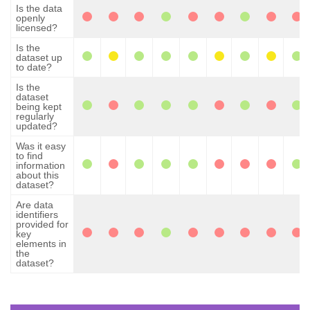
Is the data
openly
licensed?
Is the
dataset up
to date?
Is the
dataset
being kept
regularly
updated?
Was it easy
to find
information
about this
dataset?
Are data
identifiers
provided for
key
elements in
the
dataset?