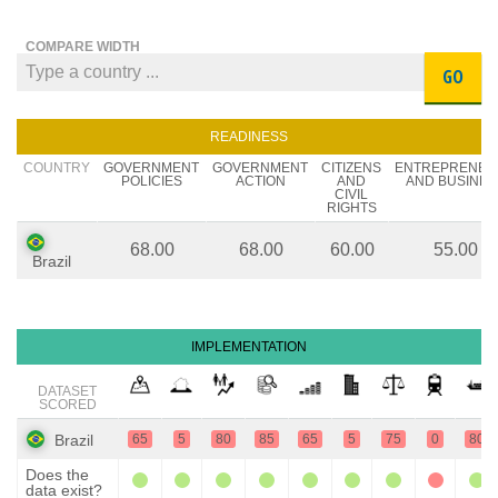
COMPARE WIDTH
GO
READINESS
COUNTRY
GOVERNMENT
GOVERNMENT
CITIZENS
ENTREPRENEU
POLICIES
ACTION
AND
AND BUSINES
CIVIL
RIGHTS
68.00
68.00
60.00
55.00
Brazil
IMPLEMENTATION
DATASET
SCORED
Brazil
65
5
80
85
65
5
75
0
80
Does the
data exist?