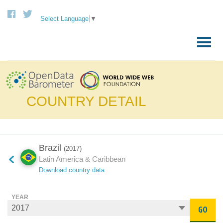
Select Language
▼
Skip
to
Primary
content
Menu
COUNTRY DETAIL
Brazil
(2017)
Latin America & Caribbean
Download country data
YEAR
GO