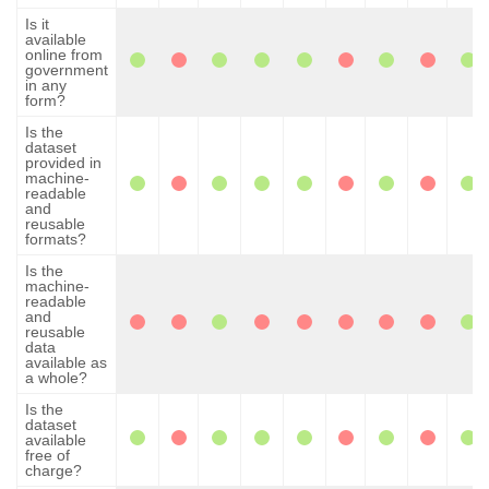
Is it
available
online from
government
in any
form?
Is the
dataset
provided in
machine-
readable
and
reusable
formats?
Is the
machine-
readable
and
reusable
data
available as
a whole?
Is the
dataset
available
free of
charge?