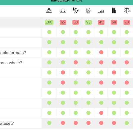
IMPLEMENTATION
100
65
80
95
45
50
70
sable formats?
 as a whole?
dataset?