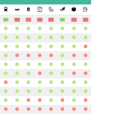
80
80
75
60
80
90
65
45