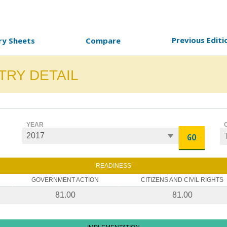
Previous Editi
ry Sheets
Compare
TRY DETAIL
YEAR
GO
READINESS
GOVERNMENT ACTION
CITIZENS AND CIVIL RIGHTS
81.00
81.00