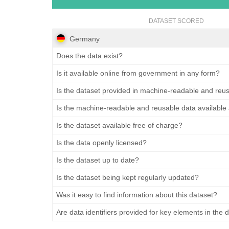
DATASET SCORED
Germany
Does the data exist?
Is it available online from government in any form?
Is the dataset provided in machine-readable and reu
Is the machine-readable and reusable data available
Is the dataset available free of charge?
Is the data openly licensed?
Is the dataset up to date?
Is the dataset being kept regularly updated?
Was it easy to find information about this dataset?
Are data identifiers provided for key elements in the 