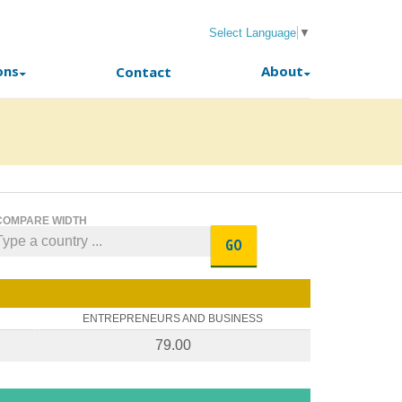
Select Language
▼
ons
About
Contact
COMPARE WIDTH
GO
ENTREPRENEURS AND BUSINESS
79.00