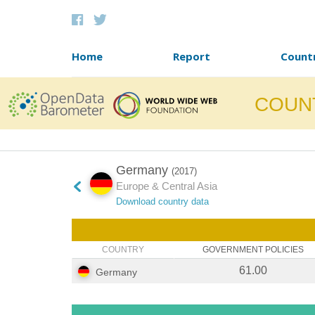
Skip to content
Home
Report
Count
COUN
Germany
(2017)
Europe & Central Asia
Download country data
COUNTRY
GOVERNMENT POLICIES
61.00
Germany