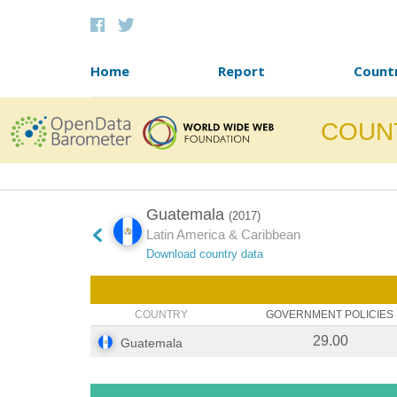
Skip to content
Home
Report
Count
COUN
Guatemala
(2017)
Latin America & Caribbean
Download country data
COUNTRY
GOVERNMENT POLICIES
29.00
Guatemala