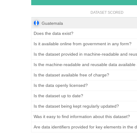
DATASET SCORED
Guatemala
Does the data exist?
Is it available online from government in any form?
Is the dataset provided in machine-readable and reu
Is the machine-readable and reusable data available
Is the dataset available free of charge?
Is the data openly licensed?
Is the dataset up to date?
Is the dataset being kept regularly updated?
Was it easy to find information about this dataset?
Are data identifiers provided for key elements in the 