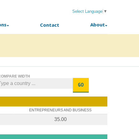
Select Language
▼
ons
About
Contact
COMPARE WIDTH
GO
ENTREPRENEURS AND BUSINESS
35.00