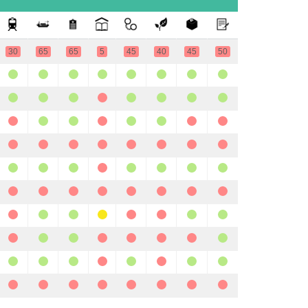
30
65
65
5
45
40
45
50