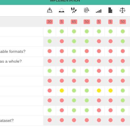
IMPLEMENTATION
30
5
65
50
5
5
50
sable formats?
 as a whole?
dataset?