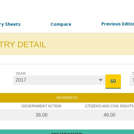
Previous Editi
ry Sheets
Compare
TRY DETAIL
YEAR
GO
READINESS
GOVERNMENT ACTION
CITIZENS AND CIVIL RIGHTS
36.00
46.00