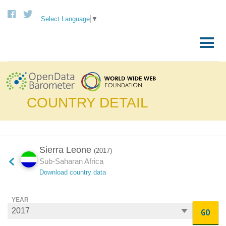
Select Language
▼
Skip
to
Primary
content
Menu
COUNTRY DETAIL
Sierra Leone
(2017)
Sub-Saharan Africa
Download country data
YEAR
GO