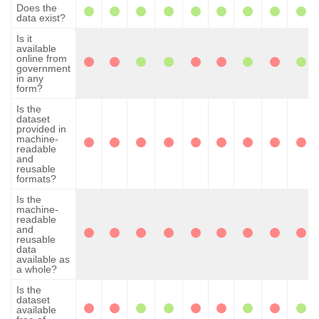
Does the
data exist?
Is it
available
online from
government
in any
form?
Is the
dataset
provided in
machine-
readable
and
reusable
formats?
Is the
machine-
readable
and
reusable
data
available as
a whole?
Is the
dataset
available