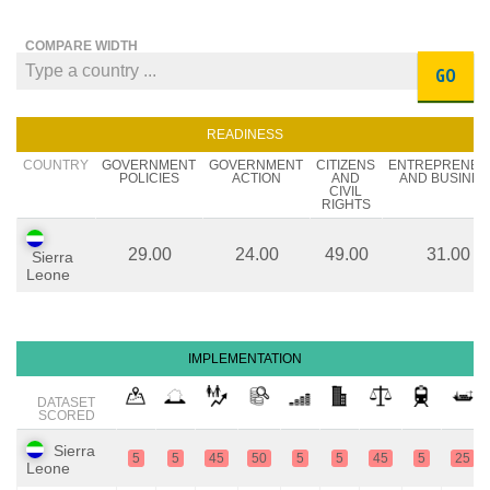
COMPARE WIDTH
GO
READINESS
COUNTRY
GOVERNMENT
GOVERNMENT
CITIZENS
ENTREPRENEU
POLICIES
ACTION
AND
AND BUSINES
CIVIL
RIGHTS
29.00
24.00
49.00
31.00
Sierra
Leone
IMPLEMENTATION
DATASET
SCORED
Sierra
5
5
45
50
5
5
45
5
25
Leone