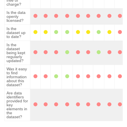
free of
charge?
Is the data
openly
licensed?
Is the
dataset up
to date?
Is the
dataset
being kept
regularly
updated?
Was it easy
to find
information
about this
dataset?
Are data
identifiers
provided for
key
elements in
the
dataset?