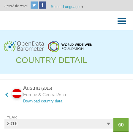
Spread the word
Select Language
▼
Skip
to
Primary
content
Menu
COUNTRY DETAIL
Austria
(2016)
Europe & Central Asia
Download country data
YEAR
GO