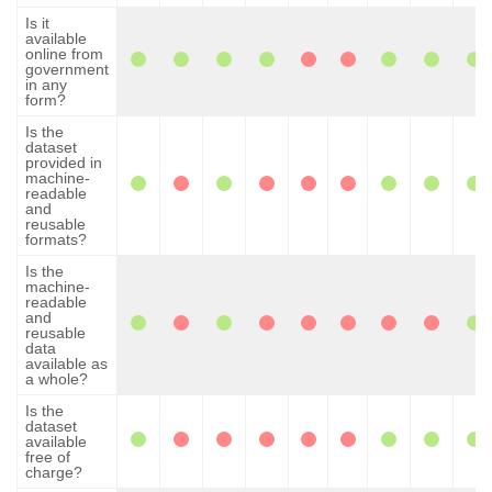
Is it
available
online from
government
in any
form?
Is the
dataset
provided in
machine-
readable
and
reusable
formats?
Is the
machine-
readable
and
reusable
data
available as
a whole?
Is the
dataset
available
free of
charge?