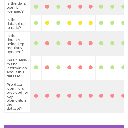
Is the data
openly
licensed?
Is the
dataset up
to date?
Is the
dataset
being kept
regularly
updated?
Was it easy
to find
information
about this
dataset?
Are data
identifiers
provided for
key
elements in
the
dataset?