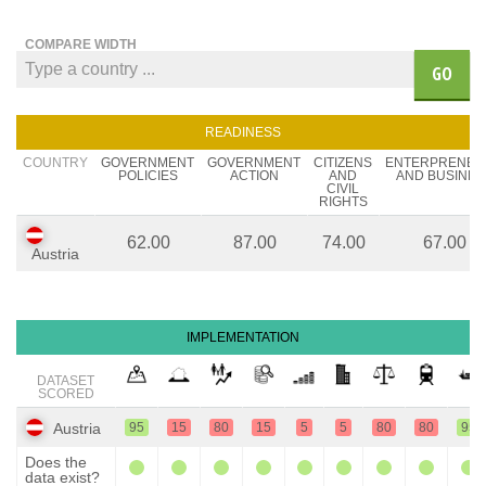
COMPARE WIDTH
GO
READINESS
COUNTRY
GOVERNMENT
GOVERNMENT
CITIZENS
ENTERPRENEU
POLICIES
ACTION
AND
AND BUSINES
CIVIL
RIGHTS
62.00
87.00
74.00
67.00
Austria
IMPLEMENTATION
DATASET
SCORED
Austria
95
15
80
15
5
5
80
80
95
Does the
data exist?