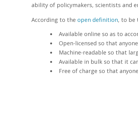
ability of policymakers, scientists and
According to the
open definition
, to be
Available online so as to acc
Open-licensed so that anyone
Machine-readable so that larg
Available in bulk so that it 
Free of charge so that anyone