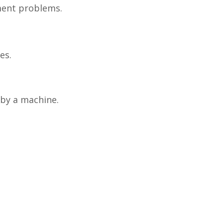
pment problems.
es.
 by a machine.