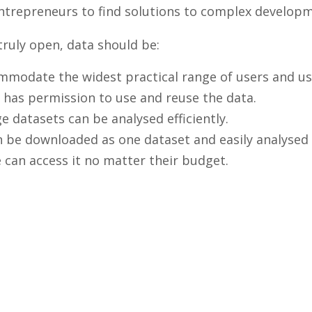
 entrepreneurs to find solutions to complex develo
 truly open, data should be:
ommodate the widest practical range of users and us
 has permission to use and reuse the data.
e datasets can be analysed efficiently.
can be downloaded as one dataset and easily analysed
 can access it no matter their budget.