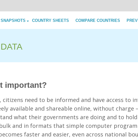
Skip to content
 SNAPSHOTS
COUNTRY SHEETS
COMPARE COUNTRIES
PREV
 DATA
it important?
y, citizens need to be informed and have access to 
ely available and shareable online, without charge
stand what their governments are doing and to hold
n bulk and in formats that simple computer progra
becomes faster and easier, even across national bou