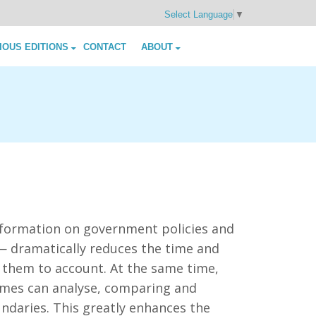
Select Language
▼
IOUS EDITIONS
CONTACT
ABOUT
information on government policies and
 — dramatically reduces the time and
 them to account. At the same time,
mmes can analyse, comparing and
ndaries. This greatly enhances the