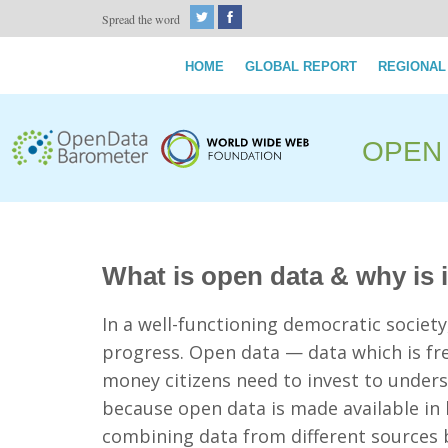
Spread the word
HOME
GLOBAL REPORT
REGIONAL
OPEN
What is open data & why is 
In a well-functioning democratic societ
progress. Open data — data which is fre
money citizens need to invest to under
because open data is made available i
combining data from different sources 