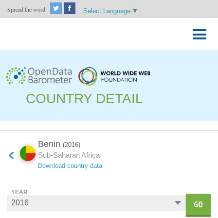
Spread the word
Select Language
▼
Skip
to
Primary
content
Menu
COUNTRY DETAIL
Benin
(2016)
Sub-Saharan Africa
Download country data
YEAR
GO