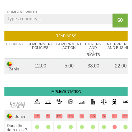
COMPARE WIDTH
GO
READINESS
COUNTRY
GOVERNMENT
GOVERNMENT
CITIZENS
ENTERPRENEU
POLICIES
ACTION
AND
AND BUSINES
CIVIL
RIGHTS
12.00
5.00
38.00
22.00
Benin
IMPLEMENTATION
DATASET
SCORED
Benin
15
5
65
15
5
15
5
0
65
Does the
data exist?