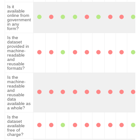
Is it
available
online from
government
in any
form?
Is the
dataset
provided in
machine-
readable
and
reusable
formats?
Is the
machine-
readable
and
reusable
data
available as
a whole?
Is the
dataset
available
free of
charge?