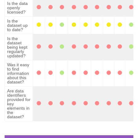
Is the data
openly
licensed?
Is the
dataset up
to date?
Is the
dataset
being kept
regularly
updated?
Was it easy
to find
information
about this
dataset?
Are data
identifiers
provided for
key
elements in
the
dataset?