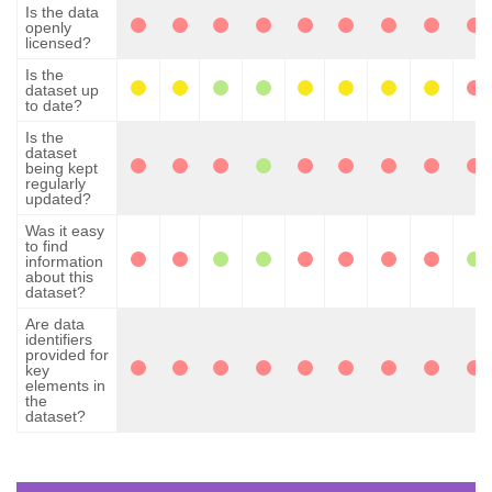
Is the data
openly
licensed?
Is the
dataset up
to date?
Is the
dataset
being kept
regularly
updated?
Was it easy
to find
information
about this
dataset?
Are data
identifiers
provided for
key
elements in
the
dataset?