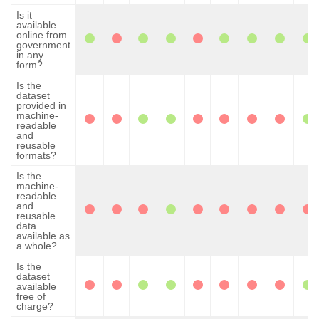
Is it
available
online from
government
in any
form?
Is the
dataset
provided in
machine-
readable
and
reusable
formats?
Is the
machine-
readable
and
reusable
data
available as
a whole?
Is the
dataset
available
free of
charge?