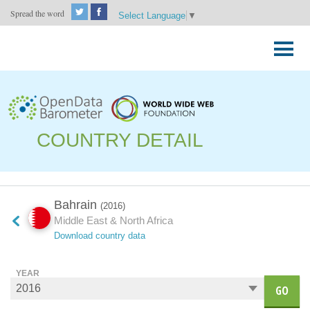
Spread the word
Select Language
▼
Skip
to
Primary
content
Menu
COUNTRY DETAIL
Bahrain
(2016)
Middle East & North Africa
Download country data
YEAR
GO