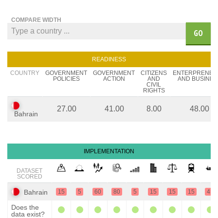
COMPARE WIDTH
GO
READINESS
COUNTRY
GOVERNMENT
GOVERNMENT
CITIZENS
ENTERPRENEU
POLICIES
ACTION
AND
AND BUSINES
CIVIL
RIGHTS
27.00
41.00
8.00
48.00
Bahrain
IMPLEMENTATION
DATASET
SCORED
Bahrain
15
5
60
80
5
15
15
15
45
Does the
data exist?