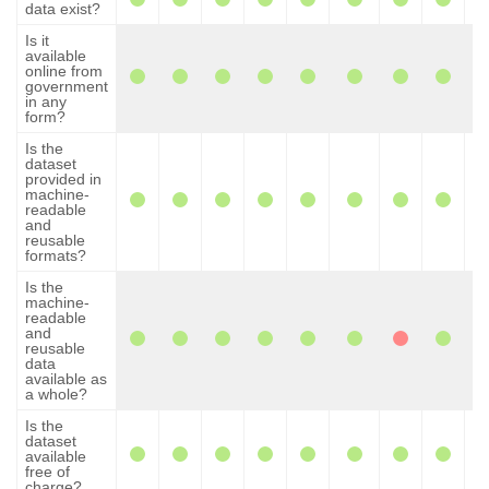
data exist?
Is it
available
online from
government
in any
form?
Is the
dataset
provided in
machine-
readable
and
reusable
formats?
Is the
machine-
readable
and
reusable
data
available as
a whole?
Is the
dataset
available
free of
charge?