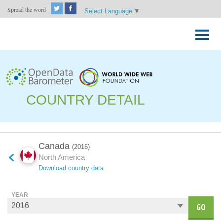
Spread the word
Select Language
▼
Skip
to
Primary
content
Menu
COUNTRY DETAIL
Canada
(2016)
North America
Download country data
YEAR
GO