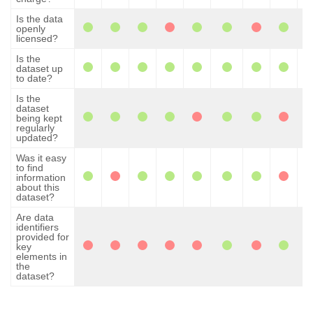
Is the data
openly
licensed?
Is the
dataset up
to date?
Is the
dataset
being kept
regularly
updated?
Was it easy
to find
information
about this
dataset?
Are data
identifiers
provided for
key
elements in
the
dataset?