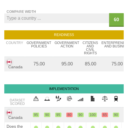
COMPARE WIDTH
GO
READINESS
COUNTRY
GOVERNMENT
GOVERNMENT
CITIZENS
ENTERPRENEU
POLICIES
ACTION
AND
AND BUSINES
CIVIL
RIGHTS
75.00
95.00
85.00
75.00
Canada
IMPLEMENTATION
DATASET
SCORED
95
90
95
80
90
100
65
90
9
Canada
Does the