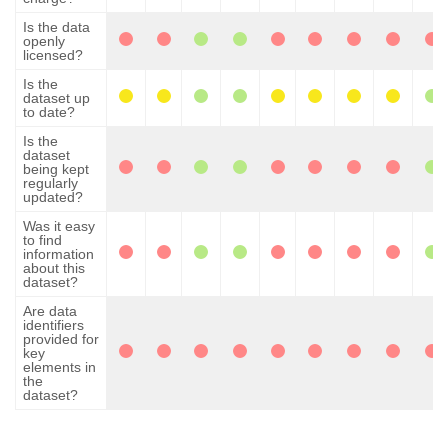
Is the data
openly
licensed?
Is the
dataset up
to date?
Is the
dataset
being kept
regularly
updated?
Was it easy
to find
information
about this
dataset?
Are data
identifiers
provided for
key
elements in
the
dataset?