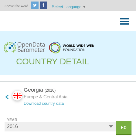
Spread the word
Select Language
▼
Skip
to
Primary
content
Menu
COUNTRY DETAIL
Georgia
(2016)
Europe & Central Asia
Download country data
YEAR
GO