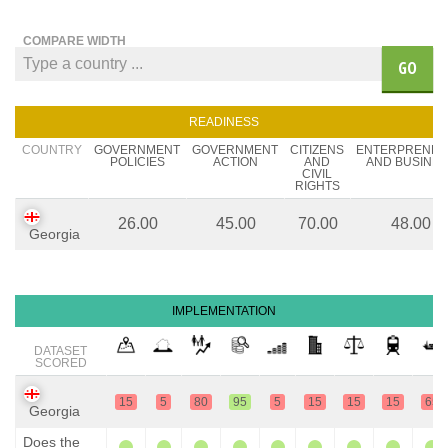
COMPARE WIDTH
GO
READINESS
COUNTRY
GOVERNMENT
GOVERNMENT
CITIZENS
ENTERPRENE
POLICIES
ACTION
AND
AND BUSINES
CIVIL
RIGHTS
26.00
45.00
70.00
48.00
Georgia
IMPLEMENTATION
DATASET
SCORED
15
5
80
95
5
15
15
15
65
Georgia
Does the