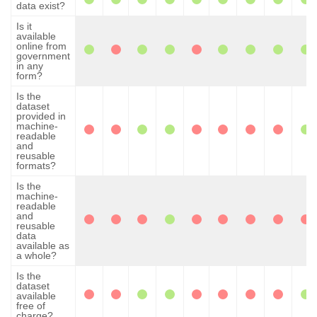
data exist?
Is it
available
online from
government
in any
form?
Is the
dataset
provided in
machine-
readable
and
reusable
formats?
Is the
machine-
readable
and
reusable
data
available as
a whole?
Is the
dataset
available
free of
charge?