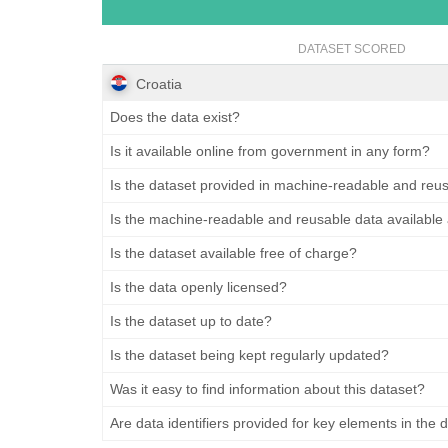
DATASET SCORED
Croatia
Does the data exist?
Is it available online from government in any form?
Is the dataset provided in machine-readable and reu
Is the machine-readable and reusable data available
Is the dataset available free of charge?
Is the data openly licensed?
Is the dataset up to date?
Is the dataset being kept regularly updated?
Was it easy to find information about this dataset?
Are data identifiers provided for key elements in the 