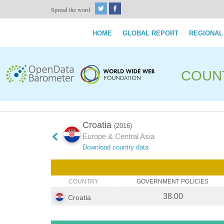
Spread the word
HOME
GLOBAL REPORT
REGIONAL
COUN
Croatia
(2016)
Europe & Central Asia
Download country data
COUNTRY
GOVERNMENT POLICIES
38.00
Croatia