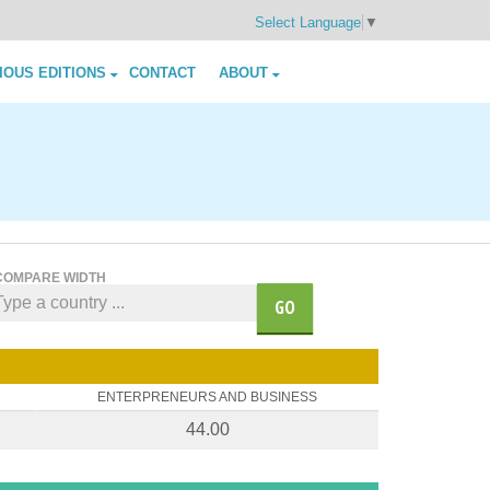
Select Language
▼
IOUS EDITIONS
CONTACT
ABOUT
COMPARE WIDTH
GO
ENTERPRENEURS AND BUSINESS
44.00