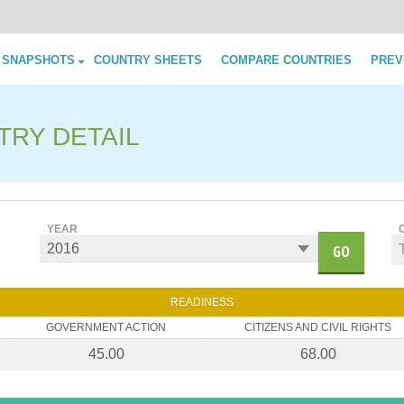
Skip to content
 SNAPSHOTS
COUNTRY SHEETS
COMPARE COUNTRIES
PREV
TRY DETAIL
YEAR
GO
READINESS
GOVERNMENT ACTION
CITIZENS AND CIVIL RIGHTS
45.00
68.00