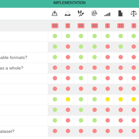
IMPLEMENTATION
50
5
65
60
5
15
5
sable formats?
 as a whole?
dataset?