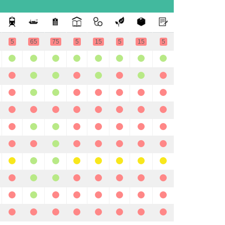
5
65
75
5
15
5
15
5