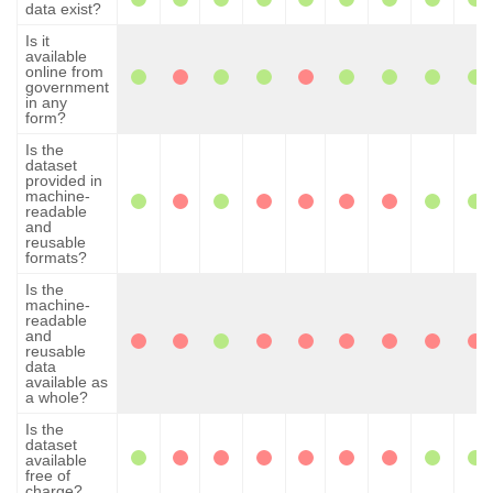
data exist?
Is it
available
online from
government
in any
form?
Is the
dataset
provided in
machine-
readable
and
reusable
formats?
Is the
machine-
readable
and
reusable
data
available as
a whole?
Is the
dataset
available
free of
charge?