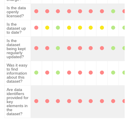
Is the data
openly
licensed?
Is the
dataset up
to date?
Is the
dataset
being kept
regularly
updated?
Was it easy
to find
information
about this
dataset?
Are data
identifiers
provided for
key
elements in
the
dataset?