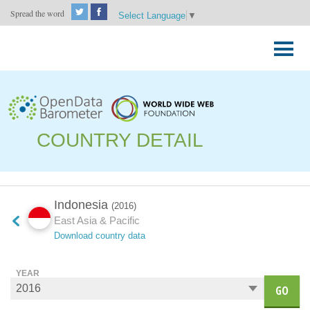
Spread the word
Select Language
▼
Skip
to
Primary
content
Menu
COUNTRY DETAIL
Indonesia
(2016)
East Asia & Pacific
Download country data
YEAR
GO