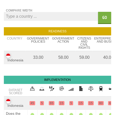
COMPARE WIDTH
GO
READINESS
COUNTRY
GOVERNMENT
GOVERNMENT
CITIZENS
ENTERPREN
POLICIES
ACTION
AND
AND BUSIN
CIVIL
RIGHTS
33.00
58.00
59.00
40.00
Indonesia
IMPLEMENTATION
DATASET
SCORED
45
5
65
15
5
15
15
80
65
Indonesia
Does the