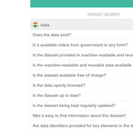
DATASET SCORED
India
Does the data exist?
Is it available online from government in any form?
Is the dataset provided in machine-readable and reu
Is the machine-readable and reusable data available
Is the dataset available free of charge?
Is the data openly licensed?
Is the dataset up to date?
Is the dataset being kept regularly updated?
Was it easy to find information about this dataset?
Are data identifiers provided for key elements in the 