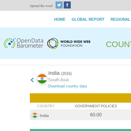
Spread the word
HOME
GLOBAL REPORT
REGIONAL
COUN
India
(2016)
South Asia
Download country data
COUNTRY
GOVERNMENT POLICIES
60.00
India