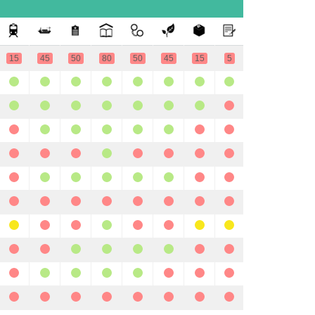
15
45
50
80
50
45
15
5