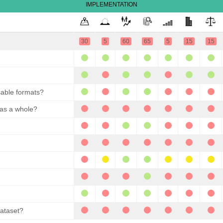
IMPLEMENTATION
30
5
60
65
5
15
15
sable formats?
 as a whole?
dataset?