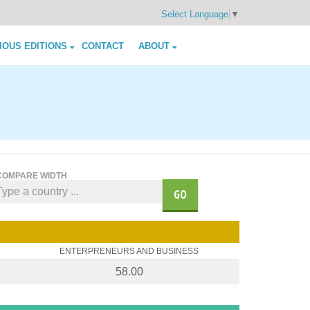
Select Language
▼
IOUS EDITIONS
CONTACT
ABOUT
COMPARE WIDTH
GO
ENTERPRENEURS AND BUSINESS
58.00