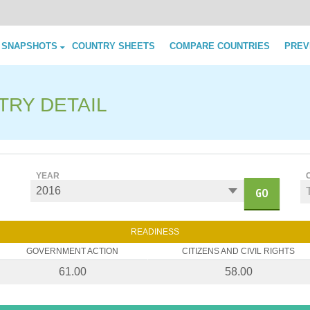
Skip to content
 SNAPSHOTS
COUNTRY SHEETS
COMPARE COUNTRIES
PREV
TRY DETAIL
YEAR
GO
READINESS
GOVERNMENT ACTION
CITIZENS AND CIVIL RIGHTS
61.00
58.00