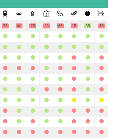
70
80
75
80
65
15
85
15