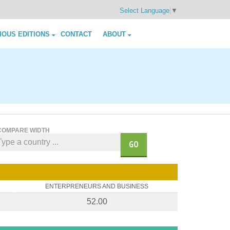
Select Language
▼
IOUS EDITIONS
CONTACT
ABOUT
COMPARE WIDTH
GO
ENTERPRENEURS AND BUSINESS
52.00