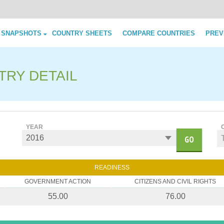
Skip to content
 SNAPSHOTS
COUNTRY SHEETS
COMPARE COUNTRIES
PREV
TRY DETAIL
YEAR
GO
READINESS
GOVERNMENT ACTION
CITIZENS AND CIVIL RIGHTS
55.00
76.00