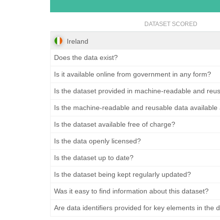
DATASET SCORED
Ireland
Does the data exist?
Is it available online from government in any form?
Is the dataset provided in machine-readable and reu
Is the machine-readable and reusable data available
Is the dataset available free of charge?
Is the data openly licensed?
Is the dataset up to date?
Is the dataset being kept regularly updated?
Was it easy to find information about this dataset?
Are data identifiers provided for key elements in the 