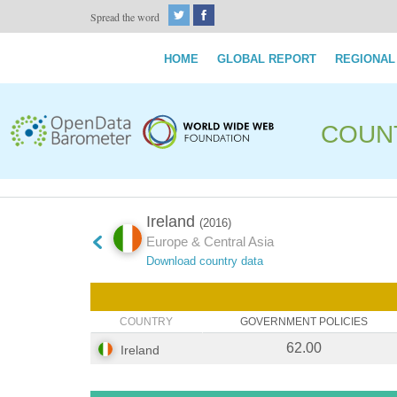
Spread the word
HOME
GLOBAL REPORT
REGIONAL
COUN
Ireland
(2016)
Europe & Central Asia
Download country data
COUNTRY
GOVERNMENT POLICIES
62.00
Ireland