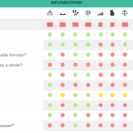
IMPLEMENTATION
80
15
70
60
5
5
15
sable formats?
 as a whole?
dataset?