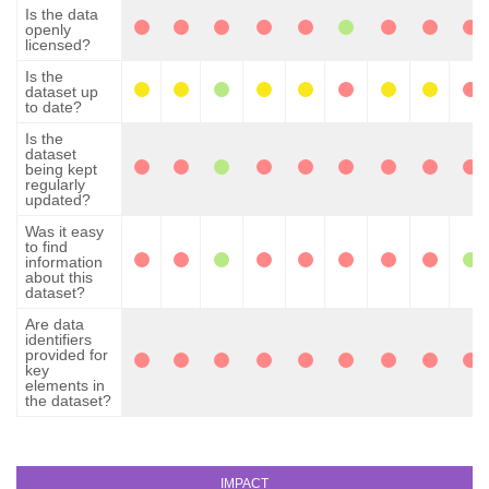
Is the data
openly
licensed?
Is the
dataset up
to date?
Is the
dataset
being kept
regularly
updated?
Was it easy
to find
information
about this
dataset?
Are data
identifiers
provided for
key
elements in
the dataset?
IMPACT