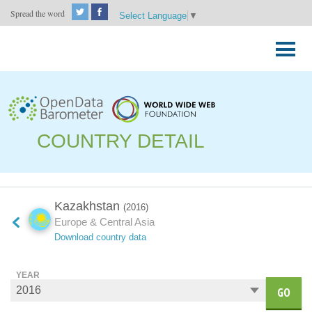
Spread the word
Select Language
▼
Skip
to
Primary
content
Menu
COUNTRY DETAIL
Kazakhstan
(2016)
Europe & Central Asia
Download country data
YEAR
GO