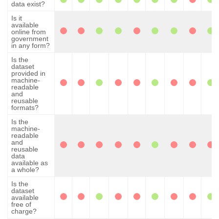
data exist?
Is it
available
online from
government
in any form?
Is the
dataset
provided in
machine-
readable
and
reusable
formats?
Is the
machine-
readable
and
reusable
data
available as
a whole?
Is the
dataset
available
free of
charge?