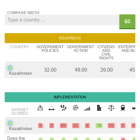
COMPARE WIDTH
GO
READINESS
COUNTRY
GOVERNMENT
GOVERNMENT
CITIZENS
ENTERPRE
POLICIES
ACTION
AND
AND BUS
CIVIL
RIGHTS
32.00
49.00
26.00
45.0
Kazakhstan
IMPLEMENTATION
DATASET
SCORED
5
5
65
15
5
70
15
0
45
Kazakhstan
Does the