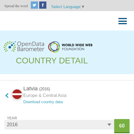
Spread the word
Select Language
▼
Skip
to
Primary
content
Menu
COUNTRY DETAIL
Latvia
(2016)
Europe & Central Asia
Download country data
YEAR
GO