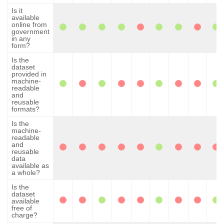
Is it
available
online from
government
in any
form?
Is the
dataset
provided in
machine-
readable
and
reusable
formats?
Is the
machine-
readable
and
reusable
data
available as
a whole?
Is the
dataset
available
free of
charge?