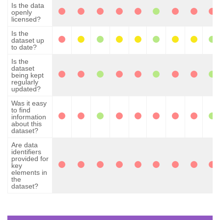
Is the data
openly
licensed?
Is the
dataset up
to date?
Is the
dataset
being kept
regularly
updated?
Was it easy
to find
information
about this
dataset?
Are data
identifiers
provided for
key
elements in
the
dataset?