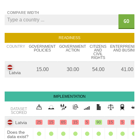
COMPARE WIDTH
GO
READINESS
COUNTRY
GOVERNMENT
GOVERNMENT
CITIZENS
ENTERPRENEU
POLICIES
ACTION
AND
AND BUSINES
CIVIL
RIGHTS
15.00
30.00
54.00
41.00
Latvia
IMPLEMENTATION
DATASET
SCORED
Latvia
25
15
65
15
5
90
15
5
65
Does the
data exist?