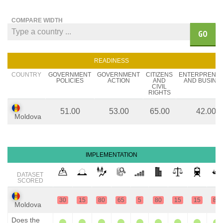
COMPARE WIDTH
GO
READINESS
COUNTRY
GOVERNMENT
GOVERNMENT
CITIZENS
ENTERPRENE
POLICIES
ACTION
AND
AND BUSINE
CIVIL
RIGHTS
51.00
53.00
65.00
42.00
Moldova
IMPLEMENTATION
DATASET
SCORED
30
15
80
65
5
80
15
15
80
Moldova
Does the