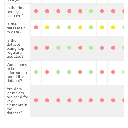
Is the data
openly
licensed?
Is the
dataset up
to date?
Is the
dataset
being kept
regularly
updated?
Was it easy
to find
information
about this
dataset?
Are data
identifiers
provided for
key
elements in
the
dataset?