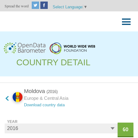
Spread the word
Select Language
▼
Skip
to
Primary
content
Menu
COUNTRY DETAIL
Moldova
(2016)
Europe & Central Asia
Download country data
YEAR
GO