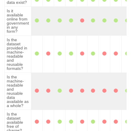
data exist?
Is it
available
online from
government
in any
form?
Is the
dataset
provided in
machine-
readable
and
reusable
formats?
Is the
machine-
readable
and
reusable
data
available as
a whole?
Is the
dataset
available
free of
charge?