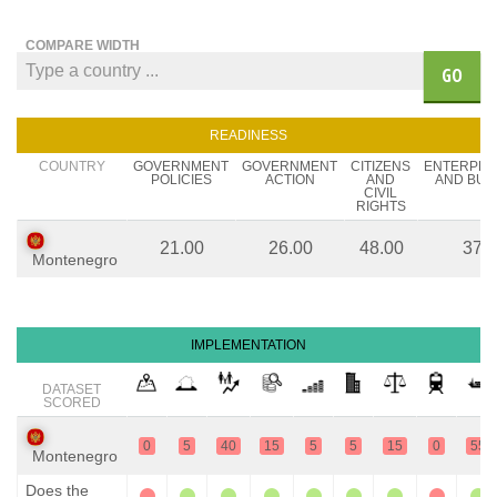
COMPARE WIDTH
GO
READINESS
COUNTRY
GOVERNMENT
GOVERNMENT
CITIZENS
ENTERPR
POLICIES
ACTION
AND
AND BUS
CIVIL
RIGHTS
21.00
26.00
48.00
37.
Montenegro
IMPLEMENTATION
DATASET
SCORED
0
5
40
15
5
5
15
0
55
Montenegro
Does the