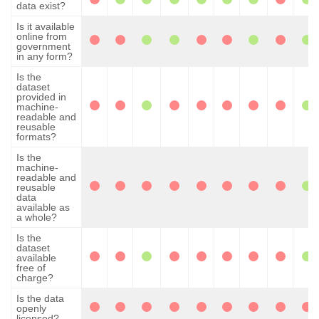
data exist?
Is it available
online from
government
in any form?
Is the
dataset
provided in
machine-
readable and
reusable
formats?
Is the
machine-
readable and
reusable
data
available as
a whole?
Is the
dataset
available
free of
charge?
Is the data
openly
licensed?