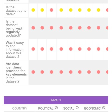
Is the
dataset up to
date?
Is the
dataset
being kept
regularly
updated?
Was it easy
to find
information
about this
dataset?
Are data
identifiers
provided for
key elements
in the
dataset?
IMPACT
COUNTRY
POLITICAL
SOCIAL
ECONOMIC