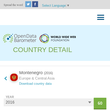
Spread the word
Select Language
▼
Skip
to
Primary
content
Menu
COUNTRY DETAIL
Montenegro
(2016)
Europe & Central Asia
Download country data
YEAR
GO