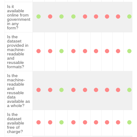
Is it
available
online from
government
in any
form?
Is the
dataset
provided in
machine-
readable
and
reusable
formats?
Is the
machine-
readable
and
reusable
data
available as
a whole?
Is the
dataset
available
free of
charge?