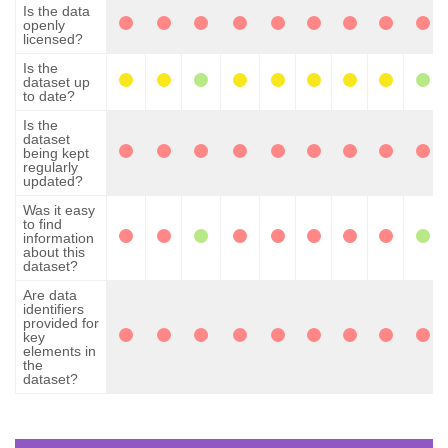
Is the data
openly
licensed?
Is the
dataset up
to date?
Is the
dataset
being kept
regularly
updated?
Was it easy
to find
information
about this
dataset?
Are data
identifiers
provided for
key
elements in
the
dataset?