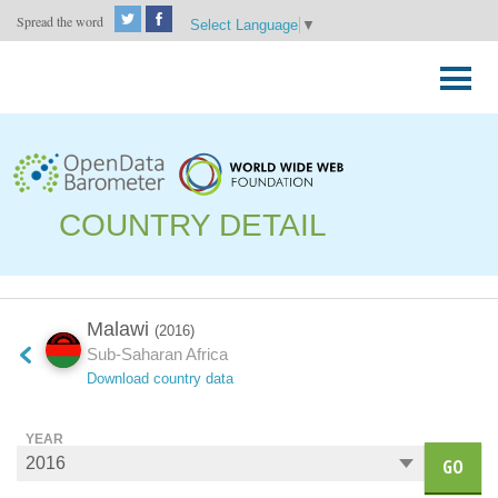
Spread the word
Select Language
▼
Skip
to
Primary
content
Menu
COUNTRY DETAIL
Malawi
(2016)
Sub-Saharan Africa
Download country data
YEAR
GO