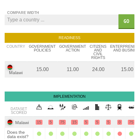
COMPARE WIDTH
GO
READINESS
COUNTRY
GOVERNMENT
GOVERNMENT
CITIZENS
ENTERPRENEU
POLICIES
ACTION
AND
AND BUSINES
CIVIL
RIGHTS
15.00
11.00
24.00
15.00
Malawi
IMPLEMENTATION
DATASET
SCORED
Malawi
15
5
75
15
5
5
5
0
75
Does the
data exist?