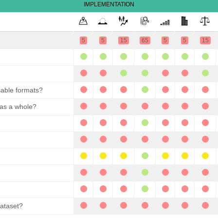
IMPLEMENTATION
5
5
15
65
5
5
15
sable formats?
 as a whole?
dataset?