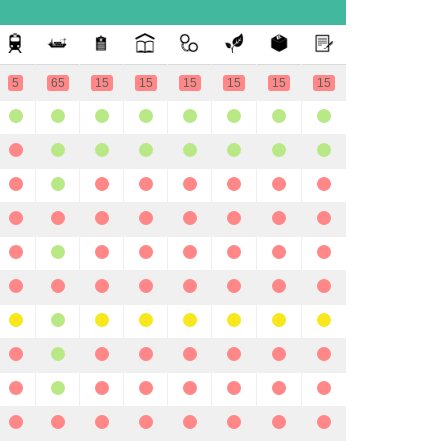
5
65
15
15
15
15
15
15