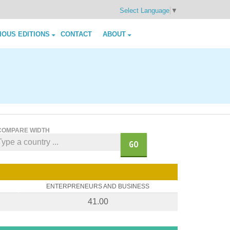
Select Language
▼
IOUS EDITIONS
CONTACT
ABOUT
COMPARE WIDTH
GO
ENTERPRENEURS AND BUSINESS
41.00