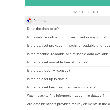
DATASET SCORED
Panama
Does the data exist?
Is it available online from government in any form?
Is the dataset provided in machine-readable and reu
Is the machine-readable and reusable data available
Is the dataset available free of charge?
Is the data openly licensed?
Is the dataset up to date?
Is the dataset being kept regularly updated?
Was it easy to find information about this dataset?
Are data identifiers provided for key elements in the 