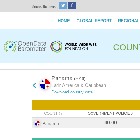
Spread the word
HOME
GLOBAL REPORT
REGIONAL
COUN
Panama
(2016)
Latin America & Caribbean
Download country data
COUNTRY
GOVERNMENT POLICIES
40.00
Panama