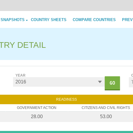
Skip to content
 SNAPSHOTS
COUNTRY SHEETS
COMPARE COUNTRIES
PREV
TRY DETAIL
YEAR
GO
READINESS
GOVERNMENT ACTION
CITIZENS AND CIVIL RIGHTS
28.00
53.00