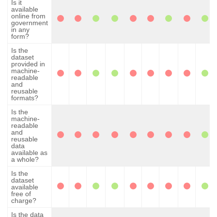
Is it
available
online from
government
in any
form?
Is the
dataset
provided in
machine-
readable
and
reusable
formats?
Is the
machine-
readable
and
reusable
data
available as
a whole?
Is the
dataset
available
free of
charge?
Is the data