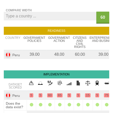
COMPARE WIDTH
GO
READINESS
COUNTRY
GOVERNMENT
GOVERNMENT
CITIZENS
ENTERPRENEU
POLICIES
ACTION
AND
AND BUSINES
CIVIL
RIGHTS
39.00
48.00
60.00
39.00
Peru
IMPLEMENTATION
DATASET
SCORED
Peru
5
5
60
65
5
5
15
5
75
Does the
data exist?