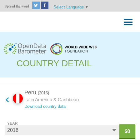
Spread the word
Select Language
▼
Skip
to
Primary
content
Menu
COUNTRY DETAIL
Peru
(2016)
Latin America & Caribbean
Download country data
YEAR
GO