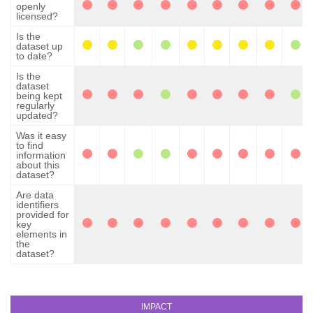
openly
licensed?
Is the
dataset up
to date?
Is the
dataset
being kept
regularly
updated?
Was it easy
to find
information
about this
dataset?
Are data
identifiers
provided for
key
elements in
the
dataset?
IMPACT