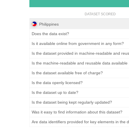
DATASET SCORED
Philippines
Does the data exist?
Is it available online from government in any form?
Is the dataset provided in machine-readable and reu
Is the machine-readable and reusable data available
Is the dataset available free of charge?
Is the data openly licensed?
Is the dataset up to date?
Is the dataset being kept regularly updated?
Was it easy to find information about this dataset?
Are data identifiers provided for key elements in the 