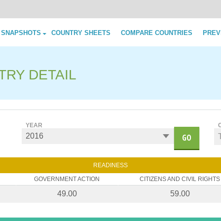
Skip to content
 SNAPSHOTS
COUNTRY SHEETS
COMPARE COUNTRIES
PREV
TRY DETAIL
YEAR
GO
READINESS
GOVERNMENT ACTION
CITIZENS AND CIVIL RIGHTS
49.00
59.00