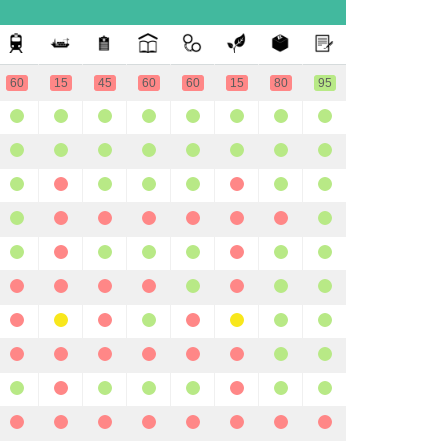
60
15
45
60
60
15
80
95