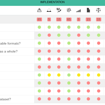
IMPLEMENTATION
65
5
15
65
5
15
15
sable formats?
 as a whole?
dataset?