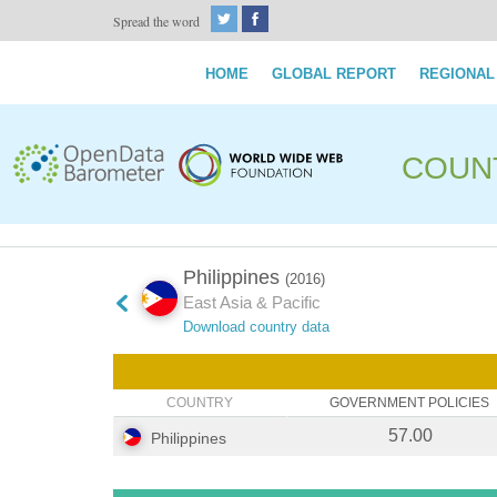
Spread the word
HOME
GLOBAL REPORT
REGIONAL
COUN
Philippines
(2016)
East Asia & Pacific
Download country data
COUNTRY
GOVERNMENT POLICIES
57.00
Philippines