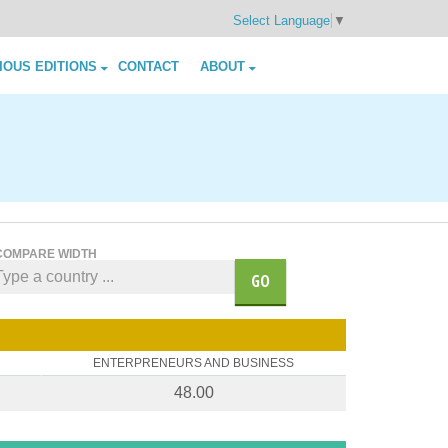
Select Language
▼
IOUS EDITIONS
CONTACT
ABOUT
COMPARE WIDTH
GO
ENTERPRENEURS AND BUSINESS
48.00